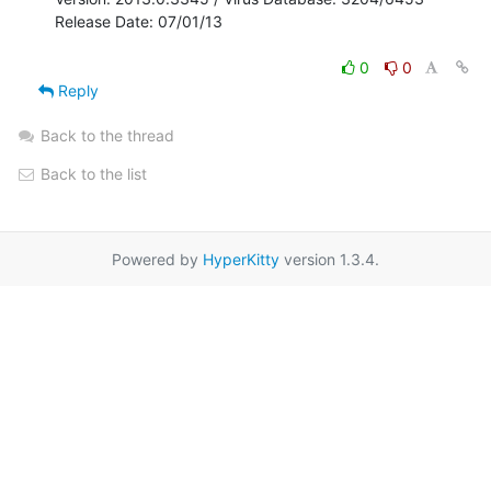
Release Date: 07/01/13

0
0
Reply
Back to the thread
Back to the list
Powered by
HyperKitty
version 1.3.4.