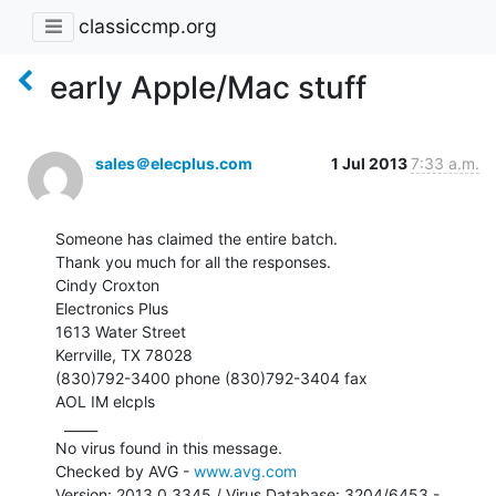
classiccmp.org
early Apple/Mac stuff
sales＠elecplus.com
1 Jul 2013
7:33 a.m.
Someone has claimed the entire batch.

Thank you much for all the responses.

Cindy Croxton

Electronics Plus

1613 Water Street

Kerrville, TX 78028

(830)792-3400 phone (830)792-3404 fax

AOL IM elcpls

  _____

No virus found in this message.

Checked by AVG - 
www.avg.com
Version: 2013.0.3345 / Virus Database: 3204/6453 - 