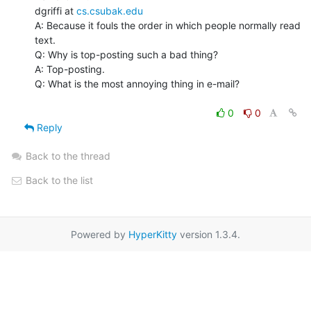
dgriffi at 
cs.csubak.edu
A: Because it fouls the order in which people normally read 
text.

Q: Why is top-posting such a bad thing?

A: Top-posting.

Q: What is the most annoying thing in e-mail?

0
0
Reply
Back to the thread
Back to the list
Powered by
HyperKitty
version 1.3.4.