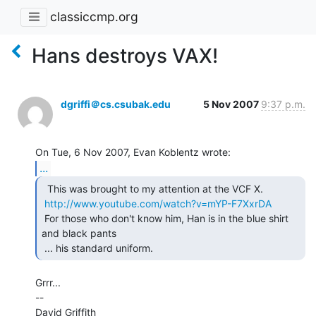
classiccmp.org
Hans destroys VAX!
dgriffi＠cs.csubak.edu
5 Nov 2007
9:37 p.m.
...
  This was brought to my attention at the VCF X.

http://www.youtube.com/watch?v=mYP-F7XxrDA
 For those who don't know him, Han is in the blue shirt 
and black pants

 ... his standard uniform. 
Grrr...

--

David Griffith
