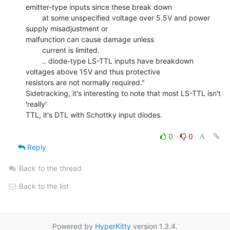
emitter-type inputs since these break down

        at some unspecified voltage over 5.5V and power 
supply misadjustment or

malfunction can cause damage unless

        current is limited.

        .. diode-type LS-TTL inputs have breakdown 
voltages above 15V and thus protective

resistors are not normally required."

Sidetracking, it's interesting to note that most LS-TTL isn't 
'really'

TTL, it's DTL with Schottky input diodes.

0
0
Reply
Back to the thread
Back to the list
Powered by
HyperKitty
version 1.3.4.