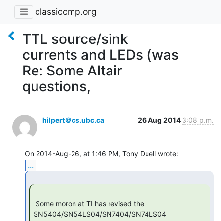
classiccmp.org
TTL source/sink
currents and LEDs (was
Re: Some Altair
questions,
hilpert＠cs.ubc.ca
26 Aug 2014
3:08 p.m.
...
 Some moron at TI has revised the 
SN5404/SN54LS04/SN7404/SN74LS04
