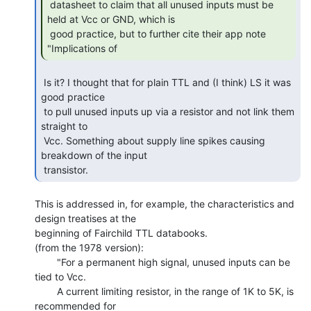
 datasheet to claim that all unused inputs must be 
held at Vcc or GND, which is

 good practice, but to further cite their app note 
"Implications of 
 Is it? I thought that for plain TTL and (I think) LS it was 
good practice

 to pull unused inputs up via a resistor and not link them 
straight to

 Vcc. Something about supply line spikes causing 
breakdown of the input

 transistor. 
This is addressed in, for example, the characteristics and 
design treatises at the

beginning of Fairchild TTL databooks.

(from the 1978 version):

        "For a permanent high signal, unused inputs can be 
tied to Vcc.

        A current limiting resistor, in the range of 1K to 5K, is 
recommended for
