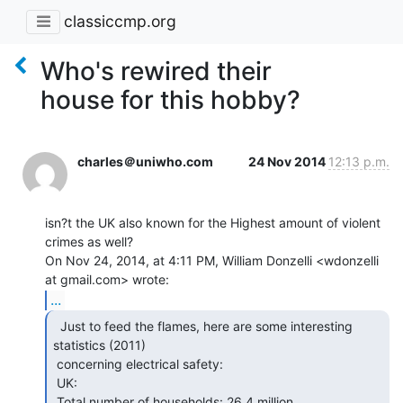
classiccmp.org
Who's rewired their
house for this hobby?
charles＠uniwho.com
24 Nov 2014
12:13 p.m.
isn?t the UK also known for the Highest amount of violent 
crimes as well?

On Nov 24, 2014, at 4:11 PM, William Donzelli <wdonzelli 
...
  Just to feed the flames, here are some interesting

statistics (2011)

 concerning electrical safety:

 UK:

 Total number of households: 26.4 million
