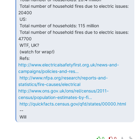
 Total number of household fires due to electric issues: 
20400

 US:

 Total number of households: 115 million

 Total number of household fires due to electric issues: 
47700

 WTF, UK?

 (watch for wrap!)

http://www.electricalsafetyfirst.org.uk/news-and-
campaigns/policies-and-res…
http://www.nfpa.org/research/reports-and-
statistics/fire-causes/electrical
http://www.ons.gov.uk/ons/rel/census/2011-
census/population-estimates-by-fi…
http://quickfacts.census.gov/qfd/states/00000.html
 --

 Will 
0
0