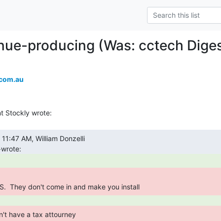
ue-producing (Was: cctech Digest
.com.au
S.  They don't come in and make you install 