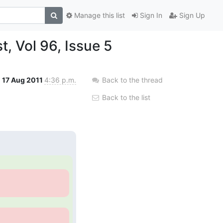
Manage this list
Sign In
Sign Up
, Vol 96, Issue 5
17 Aug 2011
4:36 p.m.
Back to the thread
Back to the list