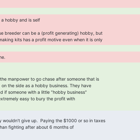
making kits has a profit motive even when it is only 
me. 