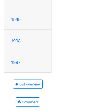
1999
1998
1997
List overview
Download