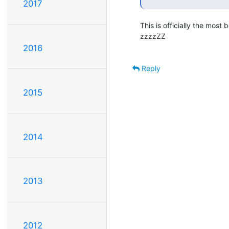
2017
This is officially the most 
zzzzZZ

2016
Reply
2015
2014
2013
2012