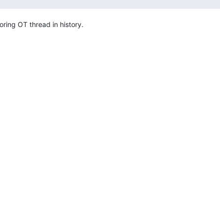
boring OT thread in history.
