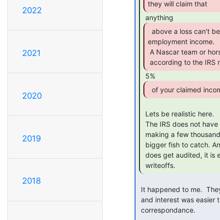
they will claim that 
2022
  above a loss can't be a hobby and is self

employment income.

 A Nascar team or horse breeder can be a (profit generating) hobby, but

2021
 according to the IRS 
  of your claimed inco
2020
 Lets be realistic here.

 The IRS does not have the manpower to go chase after someone that is

 making a few thousand on the side as a hobby business. They have

2019
 bigger fish to catch. And if someone with a little "hobby business"

 does get audited, it is extremely easy to bury the profit with

 writeoffs. 
2018
 It happened to me.  They wouldn't give up.  Paying the $1000 or so in taxes

 and interest was easier than fighting after about 6 months of

 correspondance.
