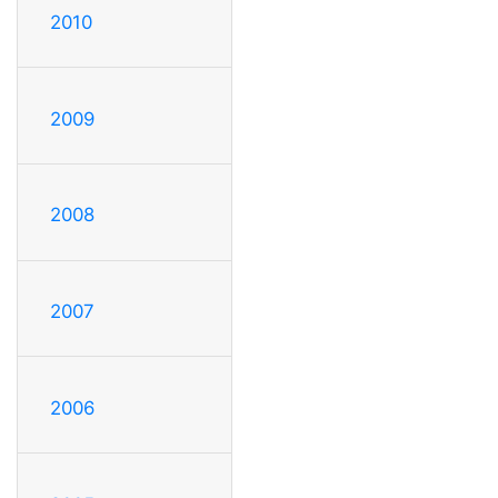
2010
2009
2008
2007
2006