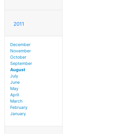
2011
December
November
October
September
August
July
June
May
April
March
February
January