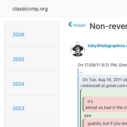
classiccmp.org
Non-reven
thread
2026
toby＠telegraphics
2025
...
  On Tue, Aug 16, 2011 at 11:47 AM, William Donzelli

2024
  It's

almost as bad in the U
2023
  guards, but if you don't have a tax attourney
