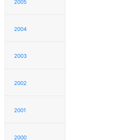
2005
2004
2003
2002
2001
2000