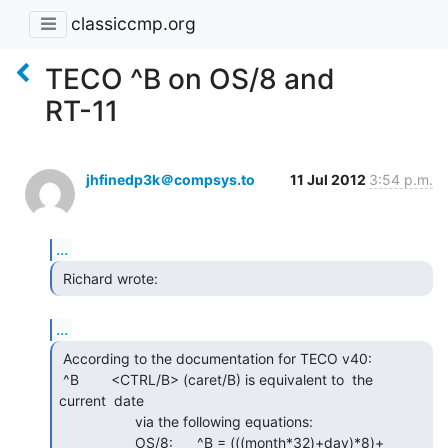
classiccmp.org
TECO ^B on OS/8 and
RT-11
jhfinedp3k＠compsys.to
11 Jul 2012
3:54 p.m.
...
 Richard wrote: 
...
 According to the documentation for TECO v40:

 ^B        <CTRL/B> (caret/B) is equivalent to  the  
current  date

                   via the following equations:

                   OS/8:      ^B = (((month*32)+day)*8)+