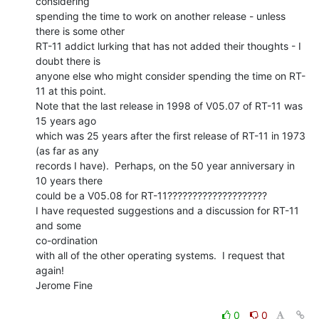
considering

spending the time to work on another release - unless 
there is some other

RT-11 addict lurking that has not added their thoughts - I 
doubt there is

anyone else who might consider spending the time on RT-
11 at this point.

Note that the last release in 1998 of V05.07 of RT-11 was 
15 years ago

which was 25 years after the first release of RT-11 in 1973 
(as far as any

records I have).  Perhaps, on the 50 year anniversary in 
10 years there

could be a V05.08 for RT-11????????????????????

I have requested suggestions and a discussion for RT-11 
and some

co-ordination

with all of the other operating systems.  I request that 
again!

Jerome Fine

0
0