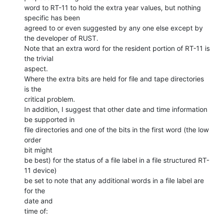
word to RT-11 to hold the extra year values, but nothing 
specific has been

agreed to or even suggested by any one else except by 
the developer of RUST.

Note that an extra word for the resident portion of RT-11 is 
the trivial

aspect.

Where the extra bits are held for file and tape directories 
is the

critical problem.

In addition, I suggest that other date and time information 
be supported in

file directories and one of the bits in the first word (the low 
order

bit might

be best) for the status of a file label in a file structured RT-
11 device)

be set to note that any additional words in a file label are 
for the

date and

time of:
