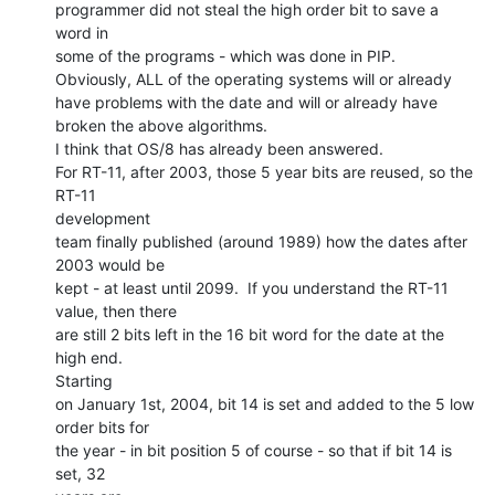
programmer did not steal the high order bit to save a 
word in

some of the programs - which was done in PIP.

Obviously, ALL of the operating systems will or already

have problems with the date and will or already have

broken the above algorithms.

I think that OS/8 has already been answered.

For RT-11, after 2003, those 5 year bits are reused, so the 
RT-11

development

team finally published (around 1989) how the dates after 
2003 would be

kept - at least until 2099.  If you understand the RT-11 
value, then there

are still 2 bits left in the 16 bit word for the date at the 
high end.

Starting

on January 1st, 2004, bit 14 is set and added to the 5 low 
order bits for

the year - in bit position 5 of course - so that if bit 14 is 
set, 32
