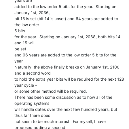
years are

added to the low order 5 bits for the year.  Starting on 
January 1st, 2036,

bit 15 is set (bit 14 is unset) and 64 years are added to 
the low order

5 bits

for the year.  Starting on January 1st, 2068, both bits 14 
and 15 will

be set

and 96 years are added to the low order 5 bits for the 
year.

Naturally, the above finally breaks on January 1st, 2100 
and a second word

to hold the extra year bits will be required for the next 128 
year cycle -

or some other method will be required.

There has been some discussion as to how all of the 
operating systems

will handle dates over the next few hundred years, but 
thus far there does

not seem to be much interest.  For myself, I have 
proposed adding a second
