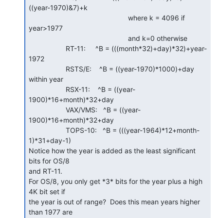
((year-1970)&7)+k

                                                   where k = 4096 if 
year>1977

                                                   and k=0 otherwise

                   RT-11:     ^B = (((month*32)+day)*32)+year-
1972

                   RSTS/E:    ^B = ((year-1970)*1000)+day 
within year

                   RSX-11:    ^B = ((year-
1900)*16+month)*32+day

                   VAX/VMS:   ^B = ((year-
1900)*16+month)*32+day

                   TOPS-10:   ^B = (((year-1964)*12+month-
1)*31+day-1)

Notice how the year is added as the least significant 
bits for OS/8

and RT-11.

For OS/8, you only get *3* bits for the year plus a high 
4K bit set if

the year is out of range?  Does this mean years higher 
than 1977 are
