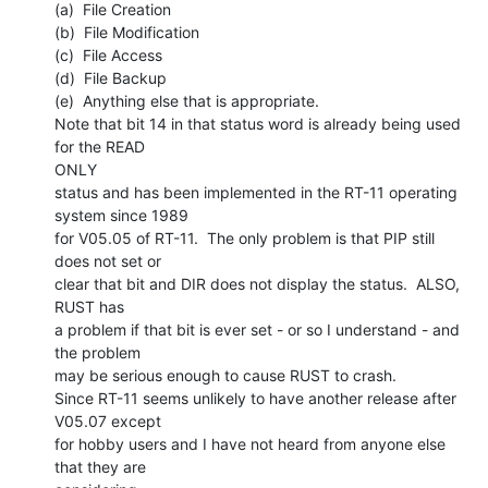
(a)  File Creation

(b)  File Modification

(c)  File Access

(d)  File Backup

(e)  Anything else that is appropriate.

Note that bit 14 in that status word is already being used 
for the READ

ONLY

status and has been implemented in the RT-11 operating 
system since 1989

for V05.05 of RT-11.  The only problem is that PIP still 
does not set or

clear that bit and DIR does not display the status.  ALSO, 
RUST has

a problem if that bit is ever set - or so I understand - and 
the problem

may be serious enough to cause RUST to crash.

Since RT-11 seems unlikely to have another release after 
V05.07 except

for hobby users and I have not heard from anyone else 
that they are
