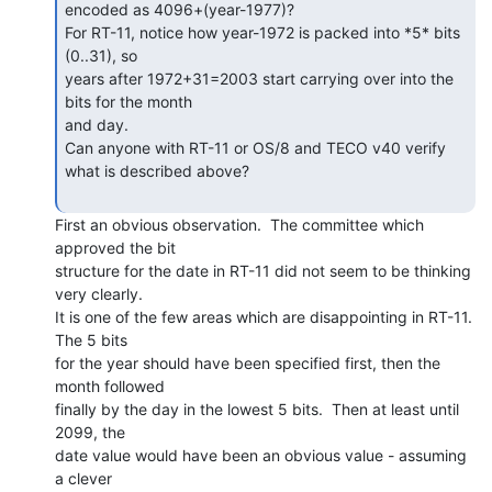
encoded as 4096+(year-1977)?

For RT-11, notice how year-1972 is packed into *5* bits 
(0..31), so

years after 1972+31=2003 start carrying over into the 
bits for the month

and day.

Can anyone with RT-11 or OS/8 and TECO v40 verify 
what is described above?

First an obvious observation.  The committee which 
approved the bit

structure for the date in RT-11 did not seem to be thinking 
very clearly.

It is one of the few areas which are disappointing in RT-11.  
The 5 bits

for the year should have been specified first, then the 
month followed

finally by the day in the lowest 5 bits.  Then at least until 
2099, the

date value would have been an obvious value - assuming 
a clever
