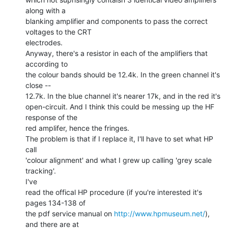
along with a

blanking amplifier and components to pass the correct 
voltages to the CRT

electrodes.

Anyway, there's a resistor in each of the amplifiers that 
according to

the colour bands should be 12.4k. In the green channel it's 
close --

12.7k. In the blue channel it's nearer 17k, and in the red it's

open-circuit. And I think this could be messing up the HF 
response of the

red amplifer, hence the fringes.

The problem is that if I replace it, I'll have to set what HP 
call

'colour alignment' and what I grew up calling 'grey scale 
tracking'.

I've

read the offical HP procedure (if you're interested it's 
pages 134-138 of

the pdf service manual on 
http://www.hpmuseum.net/
), 
and there are at
