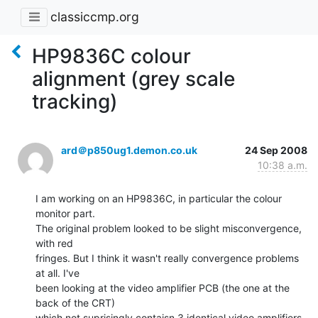
classiccmp.org
HP9836C colour
alignment (grey scale
tracking)
ard＠p850ug1.demon.co.uk
24 Sep 2008
10:38 a.m.
I am working on an HP9836C, in particular the colour 
monitor part.

The original problem looked to be slight misconvergence, 
with red

fringes. But I think it wasn't really convergence problems 
at all. I've

been looking at the video amplifier PCB (the one at the 
back of the CRT)

which not suprisingly contaisn 3 identical video amplifiers 