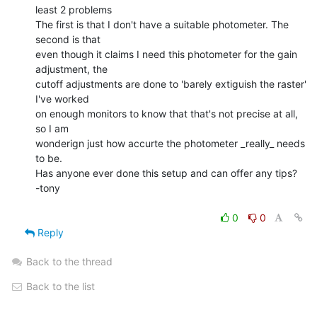
least 2 problems

The first is that I don't have a suitable photometer. The 
second is that

even though it claims I need this photometer for the gain 
adjustment, the

cutoff adjustments are done to 'barely extiguish the raster' 
I've worked

on enough monitors to know that that's not precise at all, 
so I am

wonderign just how accurte the photometer _really_ needs 
to be.

Has anyone ever done this setup and can offer any tips?

-tony

0
0
Reply
Back to the thread
Back to the list