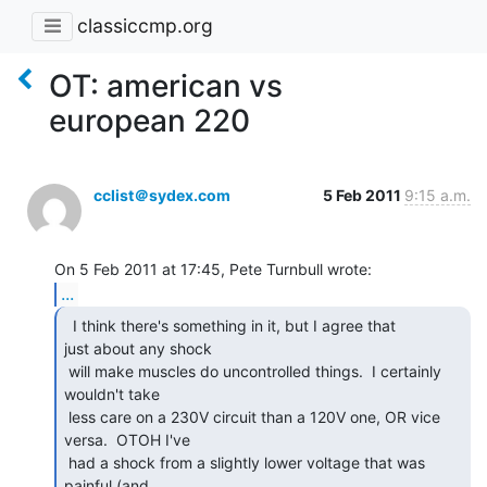
classiccmp.org
OT: american vs
european 220
cclist＠sydex.com
5 Feb 2011
9:15 a.m.
...
  I think there's something in it, but I agree that

just about any shock

 will make muscles do uncontrolled things.  I certainly 
wouldn't take

 less care on a 230V circuit than a 120V one, OR vice 
versa.  OTOH I've

 had a shock from a slightly lower voltage that was 
painful (and
