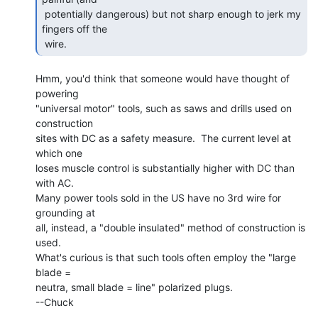
 potentially dangerous) but not sharp enough to jerk my 
fingers off the

 wire. 
Hmm, you'd think that someone would have thought of 
powering

"universal motor" tools, such as saws and drills used on 
construction

sites with DC as a safety measure.  The current level at 
which one

loses muscle control is substantially higher with DC than 
with AC.

Many power tools sold in the US have no 3rd wire for 
grounding at

all, instead, a "double insulated" method of construction is 
used.

What's curious is that such tools often employ the "large 
blade =

neutra, small blade = line" polarized plugs.

--Chuck
