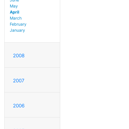
May
April
March
February
January
2008
2007
2006