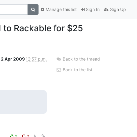
Manage this list
Sign In
Sign Up
ld to Rackable for $25
2 Apr 2009
12:57 p.m.
Back to the thread
Back to the list
0
0