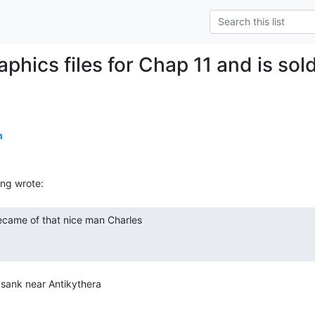
aphics files for Chap 11 and is so
m
 sank near Antikythera
