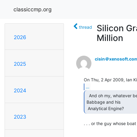
classiccmp.org
Silicon Gr
thread
Million
2026
cisin＠xenosoft.co
2025
...
2024
  And oh my, whatever became of that nice man Charles

Babbage and his

 Analytical Engine? 
2023
. . . or the guy whose boat