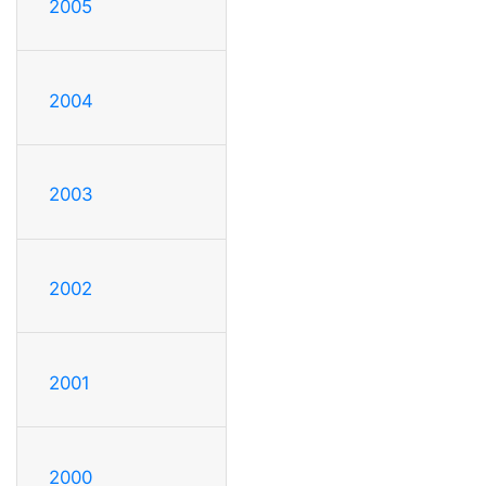
2005
2004
2003
2002
2001
2000