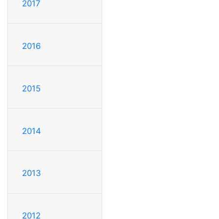
2017
2016
2015
2014
2013
2012