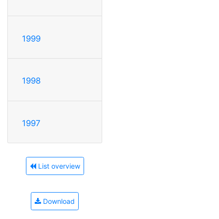
1999
1998
1997
List overview
Download