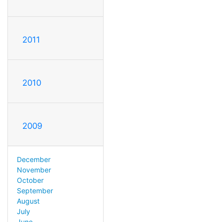
2011
2010
2009
December
November
October
September
August
July
June