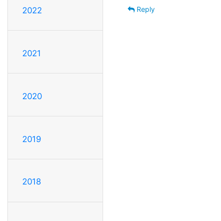
Reply
2022
2021
2020
2019
2018