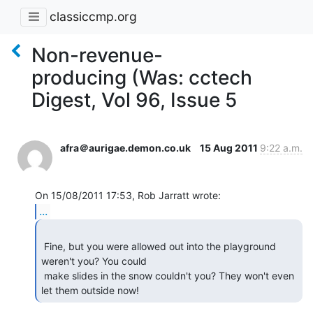
classiccmp.org
Non-revenue-
producing (Was: cctech
Digest, Vol 96, Issue 5
afra＠aurigae.demon.co.uk
15 Aug 2011
9:22 a.m.
...
 Fine, but you were allowed out into the playground 
weren't you? You could

 make slides in the snow couldn't you? They won't even 