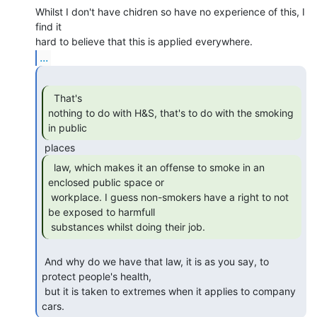
Whilst I don't have chidren so have no experience of this, I 
find it

...
  That's

nothing to do with H&S, that's to do with the smoking 
in public 
  law, which makes it an offense to smoke in an

enclosed public space or

 workplace. I guess non-smokers have a right to not 
be exposed to harmfull

 substances whilst doing their job. 
 And why do we have that law, it is as you say, to 
protect people's health,

 but it is taken to extremes when it applies to company 
cars. 