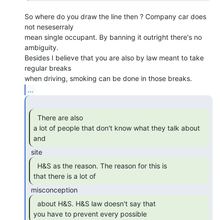
So where do you draw the line then ? Company car does 
not neseserraly

mean single occupant. By banning it outright there's no 
ambiguity.

Besides I believe that you are also by law meant to take 
regular breaks

...
  There are also

a lot of people that don't know what they talk about 
and 
  H&S as the reason. The reason for this is

that there is a lot of 
  about H&S. H&S law doesn't say that

you have to prevent every possible 