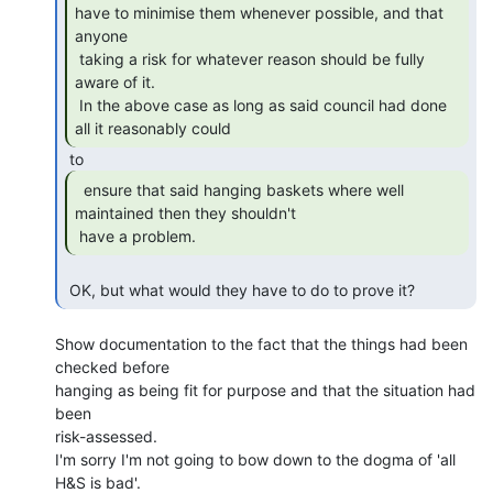
have to minimise them whenever possible, and that 
anyone

 taking a risk for whatever reason should be fully 
aware of it.

 In the above case as long as said council had done 
all it reasonably could 
  ensure that said hanging baskets where well

maintained then they shouldn't

 have a problem. 
 OK, but what would they have to do to prove it? 
Show documentation to the fact that the things had been 
checked before

hanging as being fit for purpose and that the situation had 
been

risk-assessed.

I'm sorry I'm not going to bow down to the dogma of 'all 
H&S is bad'.
