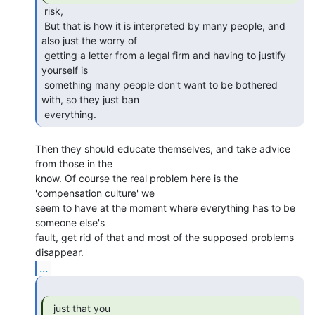
 risk,

 But that is how it is interpreted by many people, and 
also just the worry of

 getting a letter from a legal firm and having to justify 
yourself is

 something many people don't want to be bothered 
with, so they just ban

 everything. 
Then they should educate themselves, and take advice 
from those in the

know. Of course the real problem here is the 
'compensation culture' we

seem to have at the moment where everything has to be 
someone else's

fault, get rid of that and most of the supposed problems 
...
  just that you
