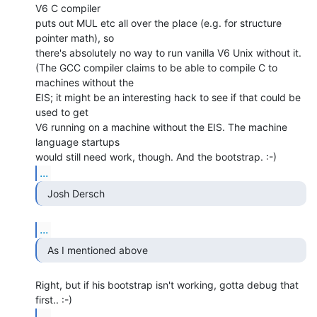
V6 C compiler

puts out MUL etc all over the place (e.g. for structure 
pointer math), so

there's absolutely no way to run vanilla V6 Unix without it.

(The GCC compiler claims to be able to compile C to 
machines without the

EIS; it might be an interesting hack to see if that could be 
used to get

V6 running on a machine without the EIS. The machine 
language startups

...
  Josh Dersch 
...
  As I mentioned above 
Right, but if his bootstrap isn't working, gotta debug that 
...