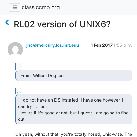
classiccmp.org
RL02 version of UNIX6?
jnc＠mercury.lcs.mit.edu
1 Feb 2017
1:55 p.m.
...
  From: William Degnan 
...
  I do not have an EIS installed. I have one however, I

can try it. I am

 unsure if it's good or not, but I guess I am going to find 
out. 
Oh yeah, without that, you're totally hosed, Unix-wise. The 