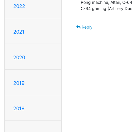
Pong machine, Altair, C-6
2022
C-64 gaming (Artillery Duel
Reply
2021
2020
2019
2018