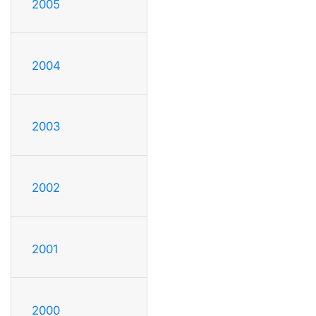
2005
2004
2003
2002
2001
2000