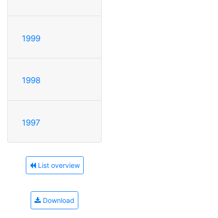
1999
1998
1997
List overview
Download