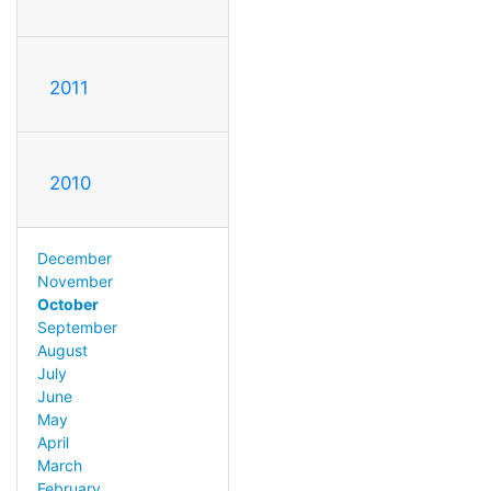
2011
2010
December
November
October
September
August
July
June
May
April
March
February