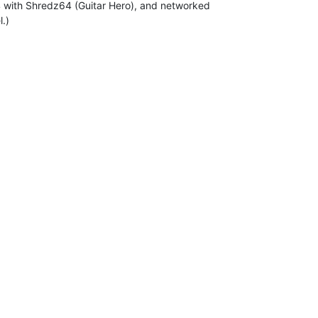
4 with Shredz64 (Guitar Hero), and networked

.)
