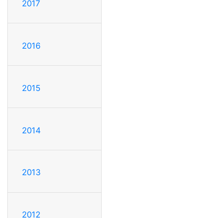
2017
2016
2015
2014
2013
2012