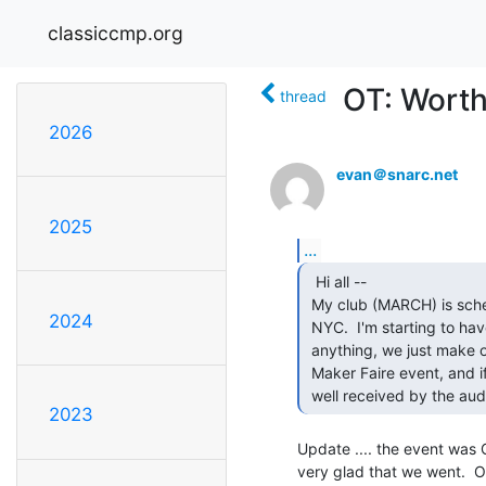
classiccmp.org
OT: Worth
thread
2026
evan＠snarc.net
2025
...
  Hi all --

 My club (MARCH) is scheduled to exhibit at the inaugural Maker Faire

2024
 NYC.  I'm starting to have second thoughts because we don't "make"

 anything, we just make old things work again.  Who here has been to a

 Maker Faire event, and if so, would a vintage computers exhibit be

 well received by the au
2023
Update .... the event was G
very glad that we went.  O