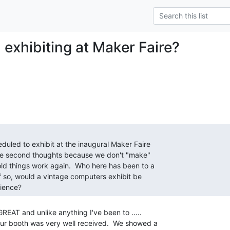
 exhibiting at Maker Faire?
dience? 
REAT and unlike anything I've been to .....

ur booth was very well received.  We showed a
