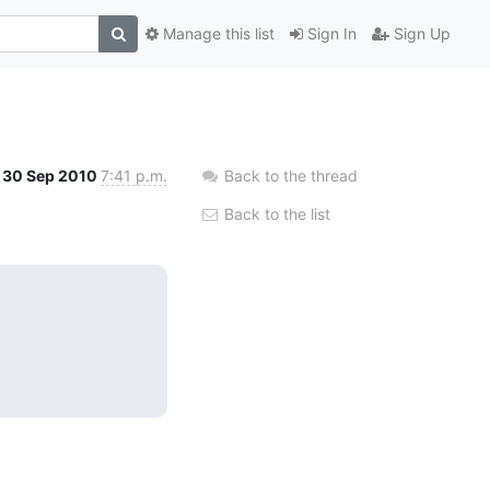
Manage this list
Sign In
Sign Up
30 Sep 2010
7:41 p.m.
Back to the thread
Back to the list