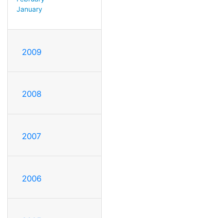
January
2009
2008
2007
2006