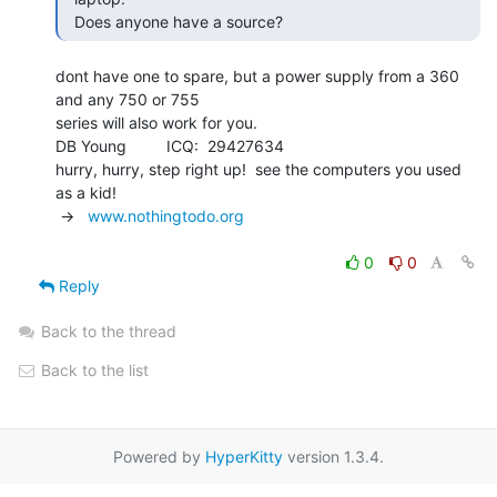
  Does anyone have a source? 
dont have one to spare, but a power supply from a 360 
and any 750 or 755

series will also work for you.

DB Young         ICQ:  29427634

hurry, hurry, step right up!  see the computers you used 
as a kid!

 ->   
www.nothingtodo.org
0
0
Reply
Back to the thread
Back to the list
Powered by
HyperKitty
version 1.3.4.