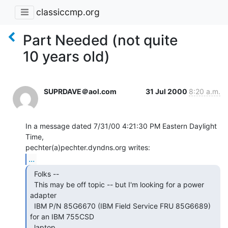
classiccmp.org
Part Needed (not quite
10 years old)
SUPRDAVE＠aol.com
31 Jul 2000
8:20 a.m.
In a message dated 7/31/00 4:21:30 PM Eastern Daylight 
Time,

...
  Folks --

  This may be off topic -- but I'm looking for a power 
adapter

  IBM P/N 85G6670 (IBM Field Service FRU 85G6689) 
for an IBM 755CSD

  laptop.
