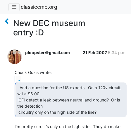
classiccmp.org
New DEC museum
entry :D
ploopster＠gmail.com
21 Feb 2007
5:34 p.m.
...
  And a question for the US experts.  On a 120v circuit,

will a $6.00

 GFI detect a leak between neutral and ground?  Or is 
the detection

 circuitry only on the high side of the line? 
I'm pretty sure it's only on the high side.  They do make 