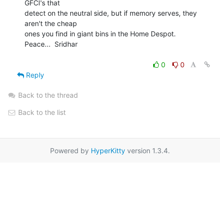
GFCI's that

detect on the neutral side, but if memory serves, they 
aren't the cheap

ones you find in giant bins in the Home Despot.

Peace...  Sridhar

0
0
Reply
Back to the thread
Back to the list
Powered by
HyperKitty
version 1.3.4.