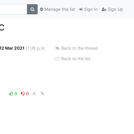
Manage this list
Sign In
Sign Up
PC
12 Mar 2021
11:26 p.m.
Back to the thread
Back to the list
0
0