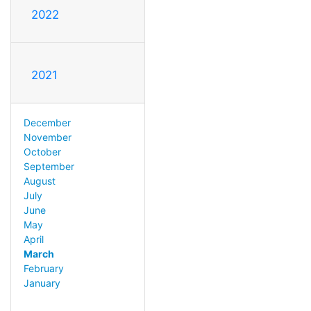
2022
2021
December
November
October
September
August
July
June
May
April
March
February
January