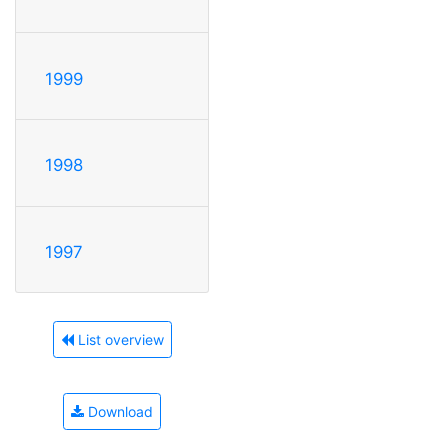
1999
1998
1997
List overview
Download