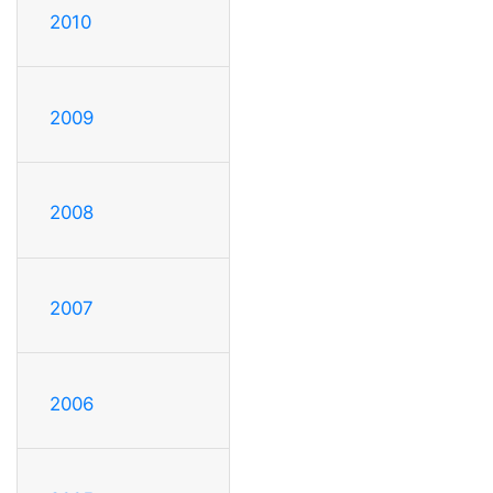
2010
2009
2008
2007
2006