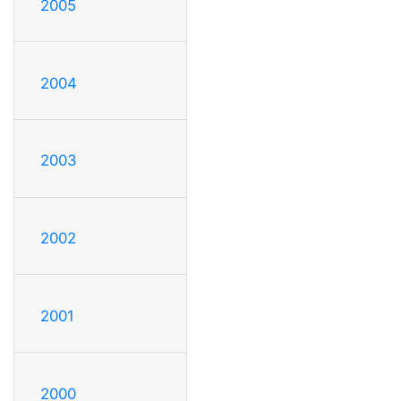
2005
2004
2003
2002
2001
2000