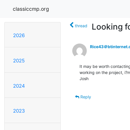
classiccmp.org
Looking f
thread
2026
Rice43＠btinternet
2025
It may be worth contactin
working on the project, i
Josh

2024
Reply
2023