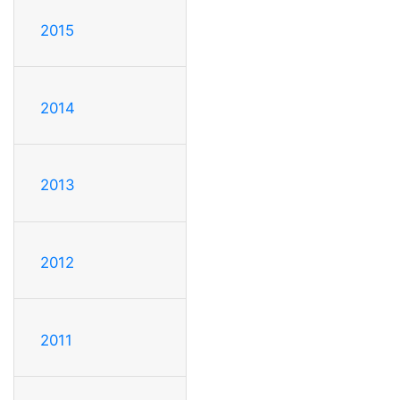
2015
2014
2013
2012
2011