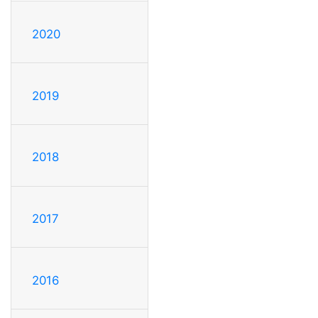
2020
2019
2018
2017
2016