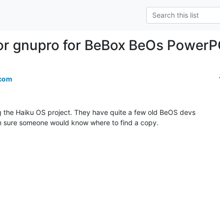
or gnupro for BeBox BeOs Power
.com
g the Haiku OS project. They have quite a few old BeOS devs

?m sure someone would know where to find a copy.
