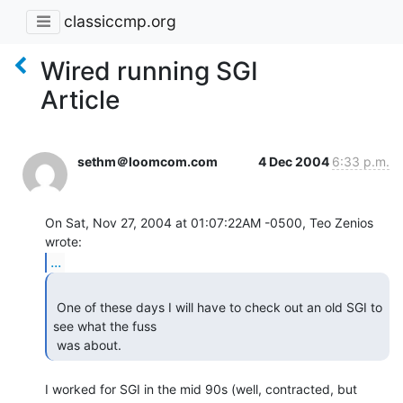
classiccmp.org
Wired running SGI
Article
sethm＠loomcom.com
4 Dec 2004
6:33 p.m.
On Sat, Nov 27, 2004 at 01:07:22AM -0500, Teo Zenios 
...
 One of these days I will have to check out an old SGI to 
see what the fuss

 was about. 
I worked for SGI in the mid 90s (well, contracted, but 