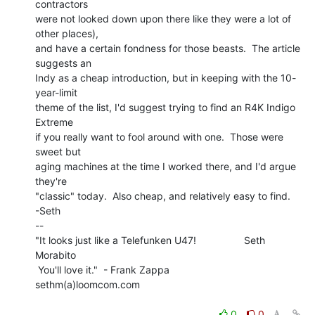
contractors

were not looked down upon there like they were a lot of 
other places),

and have a certain fondness for those beasts.  The article 
suggests an

Indy as a cheap introduction, but in keeping with the 10-
year-limit

theme of the list, I'd suggest trying to find an R4K Indigo 
Extreme

if you really want to fool around with one.  Those were 
sweet but

aging machines at the time I worked there, and I'd argue 
they're

"classic" today.  Also cheap, and relatively easy to find.

-Seth

--

"It looks just like a Telefunken U47!                 Seth 
Morabito

 You'll love it."  - Frank Zappa                  
sethm(a)loomcom.com

0
0