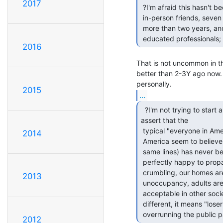
2017
 ?I'm afraid this hasn't been true for a while. ?Of my "top ten"

 in-person friends, seven are unemployed, five have been unemployed for

 more than two years, and eight have lost their homes. ?And they are all

 educated professionals;
2016
That is not uncommon in th
better than 2-3Y ago now. 
2015
...
  ?I'm not trying to start an argument, but I must

assert that the

 typical "everyone in America is rich" image that many people outside of

2014
 America seem to believe (NOT saying you said that, but it's along the

 same lines) has never been true...but the American propaganda machine is

 perfectly happy to propagate that rumor. ?Our roads and bridges are

 crumbling, our homes are owned by banks and rotting/falling down due to

2013
 unoccupancy, adults are living with their parents (I understand this is

 acceptable in other societies, especially in South America...we are very

 different, it means "loser" here), the homeless population is

 overrunning the public p
2012