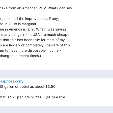
ok like from an American POV. What I can say

ere, too, and the improvement, if any,

ed in 2008 is marginal.

ne in America is rich". What I was saying

t many things in the USA are much cheaper

 that this has been true for most of my

 are largely or completely unaware of this.

eem to have more disposable income -

hanged in recent times.)

asprices.com/
US gallon of petrol as about $3.50.
