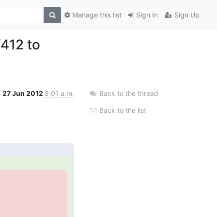
Manage this list
Sign In
Sign Up
412 to
27 Jun 2012
8:01 a.m.
Back to the thread
Back to the list