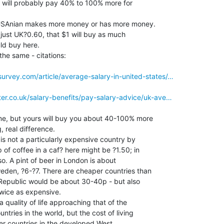
 will probably pay 40% to 100% more for

e USAnian makes more money or has more money.

= just UK?0.60, that $1 will buy as much

d buy here.

he same - citations:

urvey.com/article/average-salary-in-united-states/…
ter.co.uk/salary-benefits/pay-salary-advice/uk-ave…
, but yours will buy you about 40-100% more

 real difference.

 is not a particularly expensive country by

of coffee in a caf? here might be ?1.50; in

. A pint of beer in London is about

eden, ?6-?7. There are cheaper countries than

 Republic would be about 30-40p - but also

wice as expensive.

quality of life approaching that of the

tries in the world, but the cost of living

er countries in the developed West.
