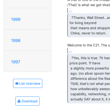
...
  ?Thanks, Wall Street...and my stupid fellow Americans

1999
for living beyond

 their means and shopping at WalMart, so our money goes straight to

 China, never to return. 
1998
...
  ?Yes, this is true. ?It has never happened at this

1997
price point. ?I have

 a slightly more powerful machine that I paid, I think, $80 for two years

 ago. (no silver spoon here, that was a big stretch!) ?The only real

 difference about the Raspberry Pi is that it's very, very inexpensive.

List overview
 ?Still, that's not what people SAY about it. ?They go on and on about

 how unbelievably awesome it is...So small, power sipper, graphics

 capability, networking, real OS, blah blah blah. ?For the things people

 actually SAY about it, it 
Download