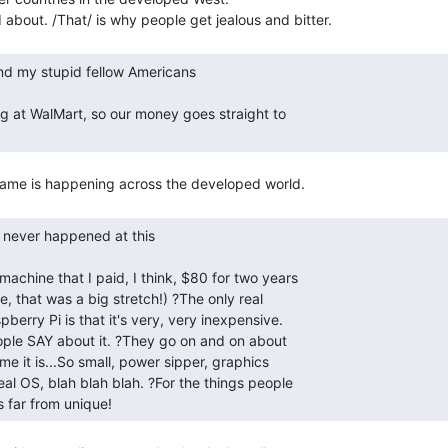
is far from unique! 