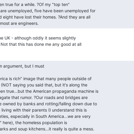
 most are engineers. 
e UK - although oddly it seems slightly

Not that this has done me any good at all

arks and soup kitchens...it really is quite a mess. 