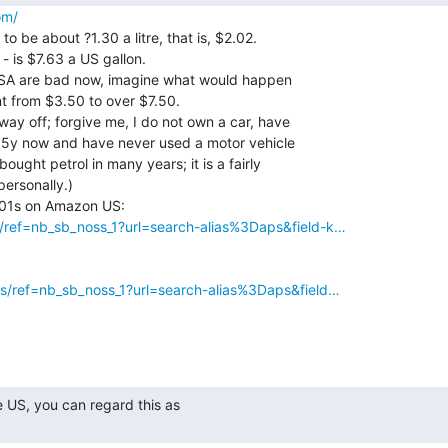
om/
to be about ?1.30 a litre, that is, $2.02.

 - is $7.63 a US gallon.

 USA are bad now, imagine what would happen

nt from $3.50 to over $7.50.

ay off; forgive me, I do not own a car, have

n 5y now and have never used a motor vehicle

ought petrol in many years; it is a fairly

ersonally.)

ref=nb_sb_noss_1?url=search-alias%3Daps&field-k…
s/ref=nb_sb_noss_1?url=search-alias%3Daps&field…