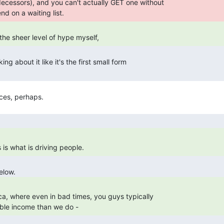
d on a waiting list. 
 the sheer level of hype myself, 
is what is driving people. 
able income than we do - 