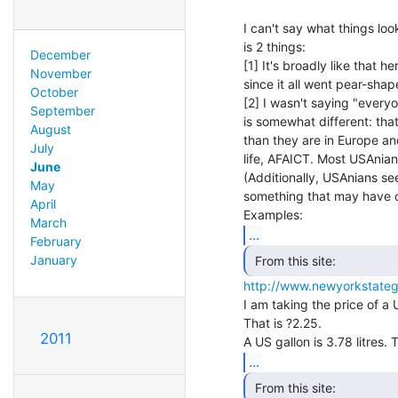
I can't say what things lo
is 2 things:

December
[1] It's broadly like that h
November
since it all went pear-shap
October
[2] I wasn't saying "everyo
September
is somewhat different: tha
August
than they are in Europe and
July
life, AFAICT. Most USAnians
June
(Additionally, USAnians s
May
something that may have c
April
March
...
February
January
http://www.newyorkstateg
I am taking the price of a 
That is ?2.25.

2011
...
 From this site: 