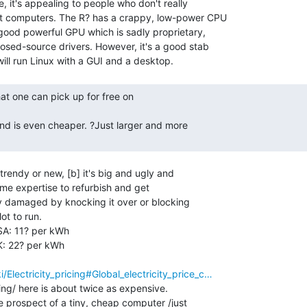
, it's appealing to people who don't really

 computers. The R? has a crappy, low-power CPU

ood powerful GPU which is sadly proprietary,

sed-source drivers. However, it's a good stab

r trendy or new, [b] it's big and ugly and

some expertise to refurbish and get

ily damaged by knocking it over or blocking

ot to run.

USA: 11? per kWh

UK: 22? per kWh

i/Electricity_pricing#Global_electricity_price_c…
ing/ here is about twice as expensive.

e prospect of a tiny, cheap computer /just
