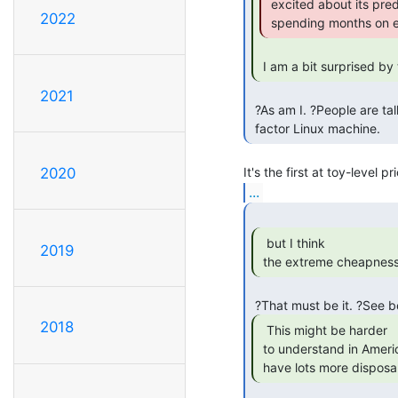
 excited about its predecessors), and you can't actually GET one without

2022
 spending months on en
 I am a bit surprised by
2021
 ?As am I. ?People are talking about it like it's the first small form

 factor Linux machine. 
2020
...
  but I think

2019
 the extreme cheapness 
2018
  This might be harder

 to understand in America, where even in bad times, you guys typically

 have lots more dispos