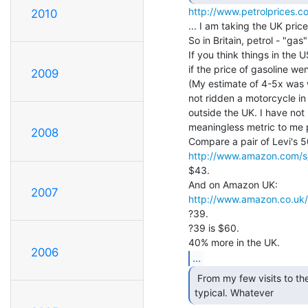
http://www.petrolprices.c
2010
... I am taking the UK price 
So in Britain, petrol - "gas"
If you think things in the
if the price of gasoline we
2009
(My estimate of 4-5x was w
not ridden a motorcycle i
outside the UK. I have not b
meaningless metric to me p
2008
http://www.amazon.com/s/
$43.

2007
http://www.amazon.co.uk/
?39.

?39 is $60.

2006
...
 From my few visits to the US, you can regard this as

typical. Whatever 