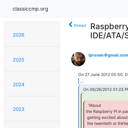
classiccmp.org
Raspberry
thread
IDE/ATA/S
2026
lproven＠gmail.co
2025
...
2024
  ?About

2023
the Raspberry Pi in par
 getting excited about it. ?It's a neat board, to be sure, but it's only

 the twentieth or thirtieth design just like it (and nobody got this
