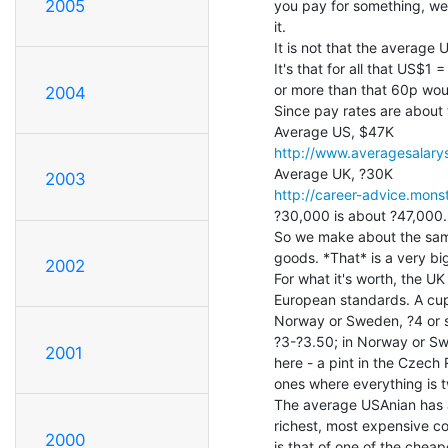
2005
you pay for something, we
it.

It is not that the averag
It's that for all that US$1 
or more than that 60p woul
2004
Since pay rates are about t
http://www.averagesalarys
2003
http://career-advice.mons
?30,000 is about ?47,000.

So we make about the same
goods. *That* is a very big,
2002
For what it's worth, the UK
European standards. A cup 
Norway or Sweden, ?4 or so
?3-?3.50; in Norway or Sw
2001
here - a pint in the Czech
ones where everything is t
The average USAnian has a 
richest, most expensive coun
2000
is that of one of the cheap