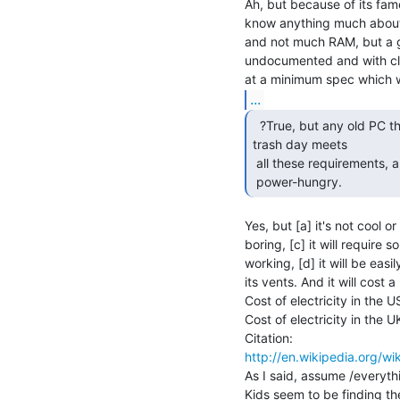
Ah, but because of its fame
know anything much about
and not much RAM, but a g
undocumented and with clo
...
  ?True, but any old PC that one can pick up for free on

trash day meets

 all these requirements, and is even cheaper. ?Just larger and more

 power-hungry. 
Yes, but [a] it's not cool o
boring, [c] it will require 
working, [d] it will be eas
its vents. And it will cost a l
Cost of electricity in the 
Cost of electricity in the 
http://en.wikipedia.org/wik
As I said, assume /everyth
Kids seem to be finding th