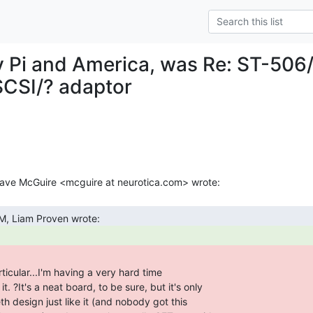
 Pi and America, was Re: ST-506/
CSI/? adaptor
m
ticular...I'm having a very hard time
