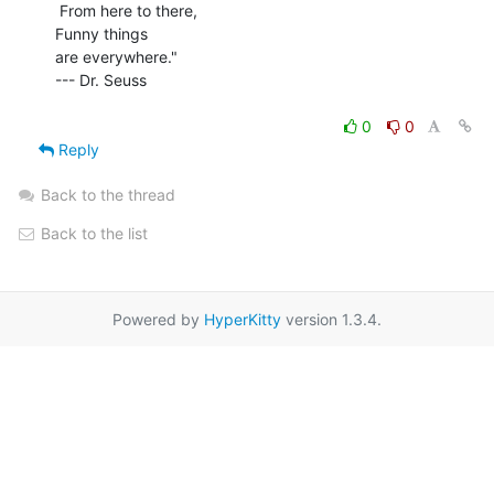
 From here to there,

Funny things

are everywhere."

--- Dr. Seuss

0
0
Reply
Back to the thread
Back to the list
Powered by
HyperKitty
version 1.3.4.