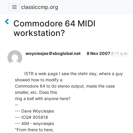
classiccmp.org
Commodore 64 MIDI
workstation?
woyciesjes＠sbcglobal.net
8 Nov 2007
8:11 a.m.
        ISTR a web page I saw the otehr day, where a guy 
showed how to modify a

Commodore 64 to do stereo output, made the case 
smaller, etc. Does this

ring a bell with anyone here?

--

--- Dave Woyciesjes

--- ICQ# 905818

--- AIM - woyciesjes

"From there to here,
