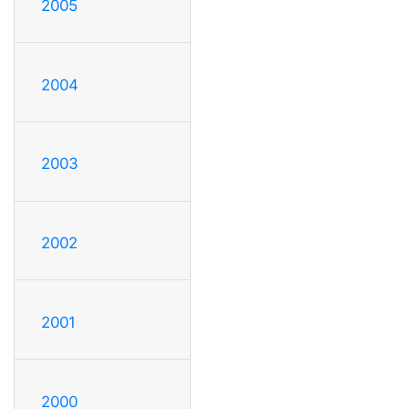
2005
2004
2003
2002
2001
2000