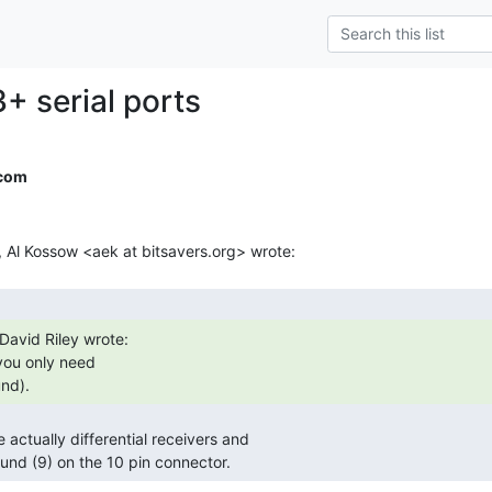
+ serial ports
.com
nd). 
round (9) on the 10 pin connector. 