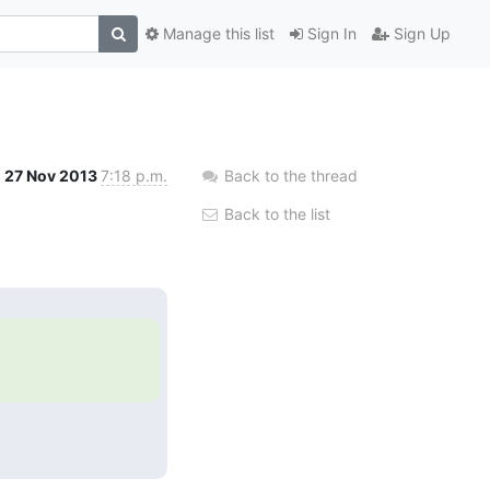
Manage this list
Sign In
Sign Up
27 Nov 2013
7:18 p.m.
Back to the thread
Back to the list