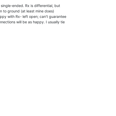
single-ended. Rx is differential, but

 to ground (at least mine does)

py with Rx- left open; can't guarantee

nnections will be as happy. I usually tie
