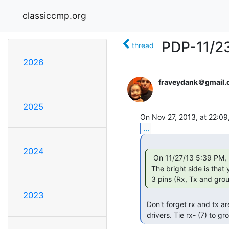
classiccmp.org
PDP-11/23
thread
2026
fraveydank＠gmail
2025
...
2024
  On 11/27/13 5:39 PM, David Riley wrote:

 The bright side is that you only need

 3 pins (Rx, Tx and grou
2023
 Don't forget rx and tx are actually differential receivers and

 drivers. Tie rx- (7) to g