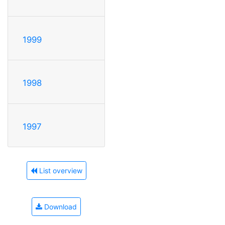
1999
1998
1997
List overview
Download