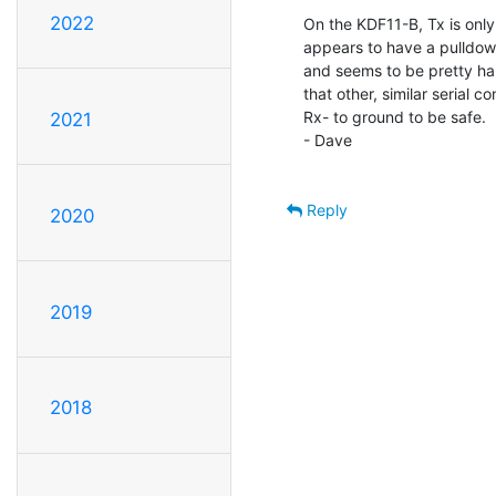
2022
On the KDF11-B, Tx is only 
appears to have a pulldown
and seems to be pretty hap
that other, similar serial co
Rx- to ground to be safe.

2021
- Dave

Reply
2020
2019
2018