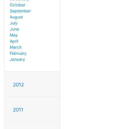
October
September
August
July
June
May
April
March
February
January
2012
2011