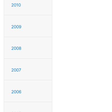
2010
2009
2008
2007
2006