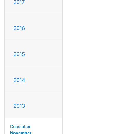
2017
2016
2015
2014
2013
December
November