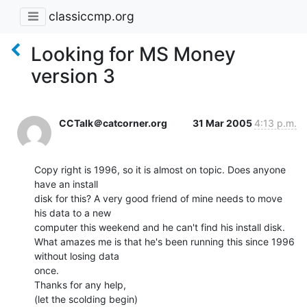
classiccmp.org
Looking for MS Money
version 3
CCTalk＠catcorner.org
31 Mar 2005
4:13 p.m.
Copy right is 1996, so it is almost on topic. Does anyone 
have an install

disk for this? A very good friend of mine needs to move 
his data to a new

computer this weekend and he can't find his install disk.

What amazes me is that he's been running this since 1996 
without losing data

once.

Thanks for any help,

(let the scolding begin)
