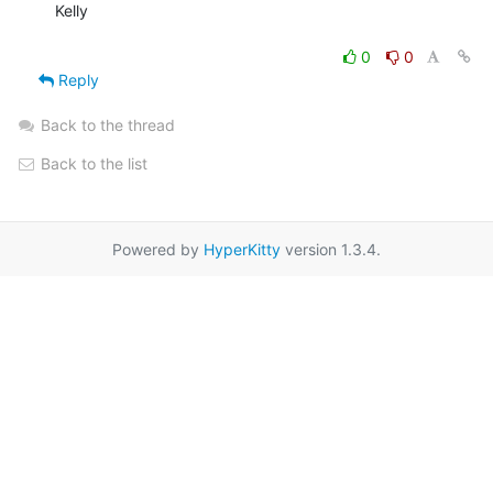
Kelly

0
0
Reply
Back to the thread
Back to the list
Powered by
HyperKitty
version 1.3.4.