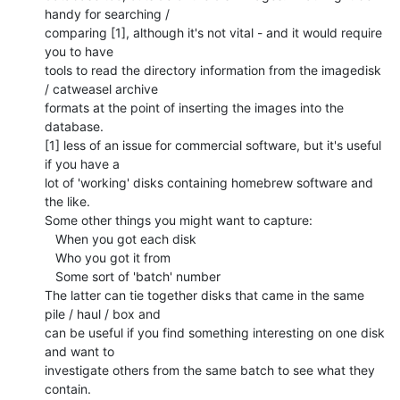
handy for searching /

comparing [1], although it's not vital - and it would require 
you to have

tools to read the directory information from the imagedisk 
/ catweasel archive

formats at the point of inserting the images into the 
database.

[1] less of an issue for commercial software, but it's useful 
if you have a

lot of 'working' disks containing homebrew software and 
the like.

Some other things you might want to capture:

   When you got each disk

   Who you got it from

   Some sort of 'batch' number

The latter can tie together disks that came in the same 
pile / haul / box and

can be useful if you find something interesting on one disk 
and want to

investigate others from the same batch to see what they 
contain.
