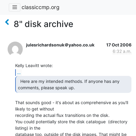
classiccmp.org
8" disk archive
julesrichardsonuk＠yahoo.co.uk
17 Oct 2006
6:32 a.m.
...
  Here are my intended methods. If anyone has any

comments, please speak up.  
That sounds good - it's about as comprehensive as you'll 
likely to get without

recording the actual flux transitions on the disk.

You could potentially store the disk catalogue  (directory 
listing) in the

database too, outside of the disk images. That might be 