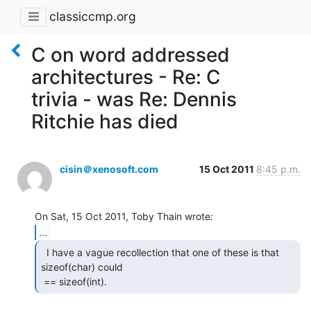
classiccmp.org
C on word addressed
architectures - Re: C
trivia - was Re: Dennis
Ritchie has died
cisin＠xenosoft.com
15 Oct 2011
8:45 p.m.
...
  I have a vague recollection that one of these is that

sizeof(char) could

 == sizeof(int). 