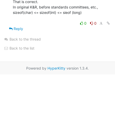
That is correct.

In original K&R, before standards committees, etc.,

sizeof(char) <= sizeof(int) <= sieof (long)

0
0
Reply
Back to the thread
Back to the list
Powered by
HyperKitty
version 1.3.4.