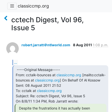
classiccmp.org
cctech Digest, Vol 96,
Issue 5
robert.jarratt＠ntlworld.com
8 Aug 2011
1:08 p.m.
...
  -----Original Message-----

 From: cctalk-bounces at 
classiccmp.org
 [mailto:cctalk-

 bounces at 
classiccmp.org
] On Behalf Of Al Kossow

 Sent: 08 August 2011 21:52

 To: cctalk at 
classiccmp.org
 Subject: Re: cctech Digest, Vol 96, Issue 5

  Despite the frustrations it has actually been
