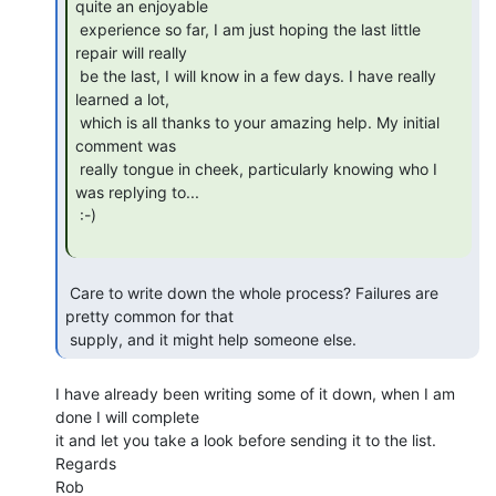
quite an enjoyable

 experience so far, I am just hoping the last little 
repair will really

 be the last, I will know in a few days. I have really 
learned a lot,

 which is all thanks to your amazing help. My initial 
comment was

 really tongue in cheek, particularly knowing who I 
was replying to...

 :-)

 Care to write down the whole process? Failures are 
pretty common for that

 supply, and it might help someone else. 
I have already been writing some of it down, when I am 
done I will complete

it and let you take a look before sending it to the list.

Regards

Rob
