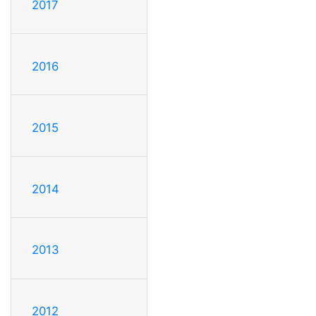
2017
2016
2015
2014
2013
2012