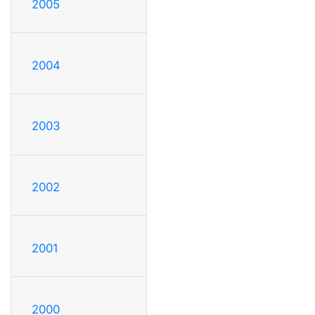
2005
2004
2003
2002
2001
2000