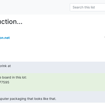
ction...
on.net
sputer packaging that looks like that. 