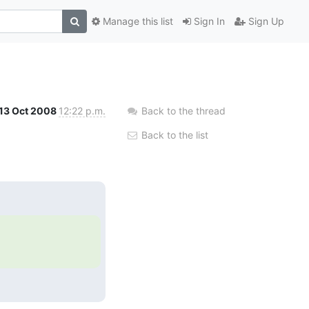
Manage this list
Sign In
Sign Up
13 Oct 2008
12:22 p.m.
Back to the thread
Back to the list