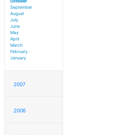
October
September
August
July
June
May
April
March
February
January
2007
2006