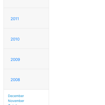
2011
2010
2009
2008
December
November