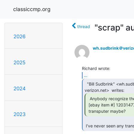
classiccmp.org
"scrap" au
thread
2026
wh.sudbrink＠veriz
2025
...
  "Bill Sudbrink" <wh.sudbrink at

2024
  Anybody recognize the board in this lot:

 [ebay item #] 120314777595

 transputer maybe? 
2023
 I've never seen any tran