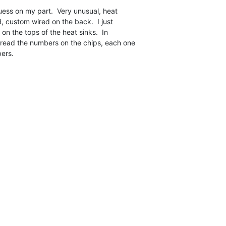
uess on my part.  Very unusual, heat

d, custom wired on the back.  I just

on the tops of the heat sinks.  In

read the numbers on the chips, each one

ers.
