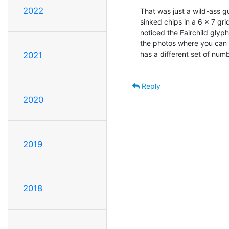
2022
That was just a wild-ass g
sinked chips in a 6 x 7 gri
noticed the Fairchild glyph 
the photos where you can 
has a different set of numb
2021
Reply
2020
2019
2018