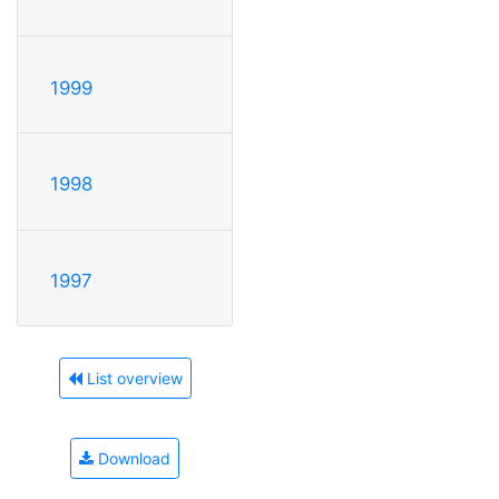
1999
1998
1997
List overview
Download