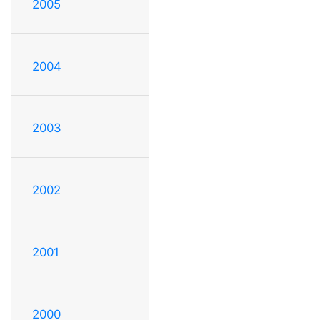
2005
2004
2003
2002
2001
2000