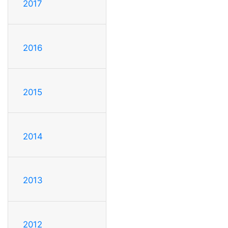
2017
2016
2015
2014
2013
2012