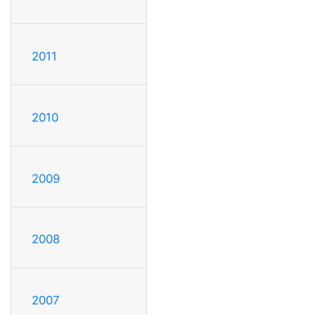
2011
2010
2009
2008
2007