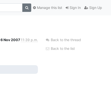
Manage this list
Sign In
Sign Up
6 Nov 2007
11:39 p.m.
Back to the thread
Back to the list