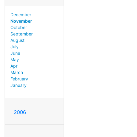
December
November
October
September
August
July
June
May
April
March
February
January
2006