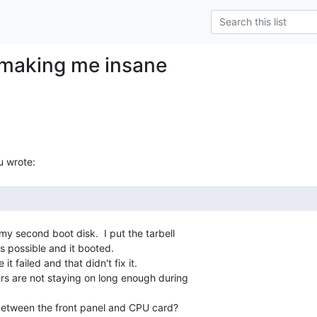
s making me insane
y second boot disk.  I put the tarbell

 possible and it booted.

it failed and that didn't fix it.

fers are not staying on long enough during

between the front panel and CPU card?
