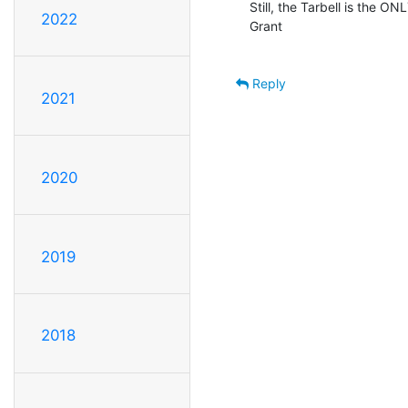
Still, the Tarbell is the ONL
2022
Grant

Reply
2021
2020
2019
2018