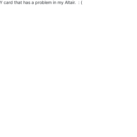
Y card that has a problem in my Altair.  : (
