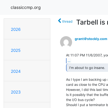
classiccmp.org
Tarbell i
thread
2026
grant＠stockly.com
2025
...
 I'm about to go insane. 
2024
As I type I am backing up m
card as close to the CPU as
However, I did this last time 
2023
Is it possibly that the buf
the I/O bus cycle?

Should I put a terminator 