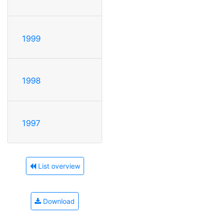
1999
1998
1997
List overview
Download