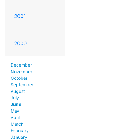
2001
2000
December
November
October
September
August
July
June
May
April
March
February
January