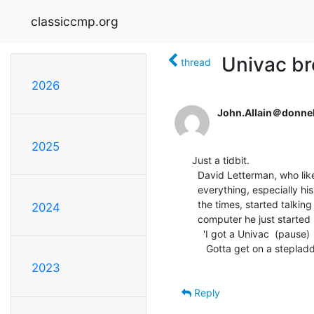
classiccmp.org
Univac b
thread
2026
John.Allain＠donnel
2025
Just a tidbit.

  David Letterman, who likes joking on just about

  everything, especially his not exactly being with

  the times, started talking last night about the

2024
  computer he just started playing with just recently.

    'I got a Univac  (pause)

     Gotta get on a stepladder to use it.'

2023
Reply