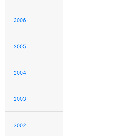
2006
2005
2004
2003
2002