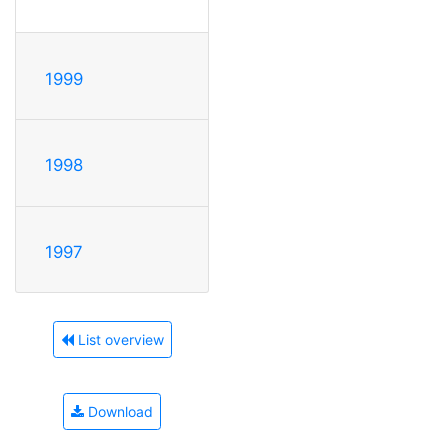
1999
1998
1997
List overview
Download