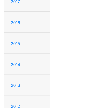
2017
2016
2015
2014
2013
2012