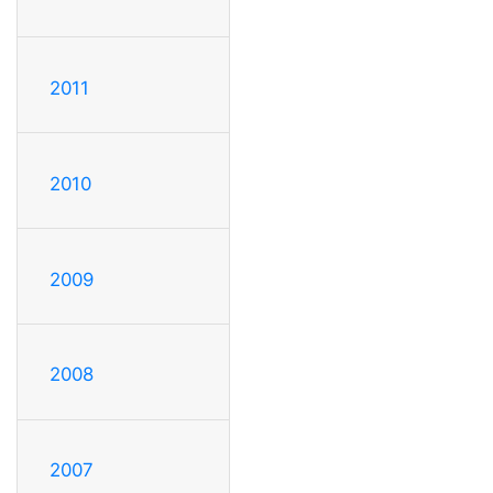
2011
2010
2009
2008
2007