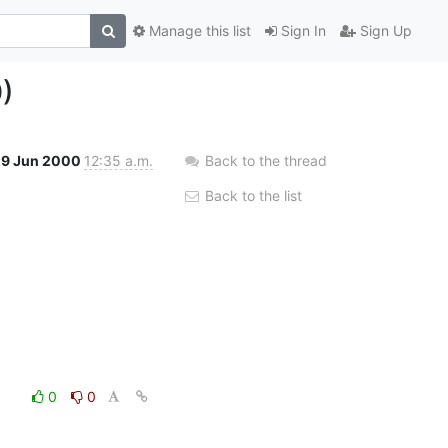
Manage this list
Sign In
Sign Up
)
29 Jun 2000
12:35 a.m.
Back to the thread
Back to the list
0
0