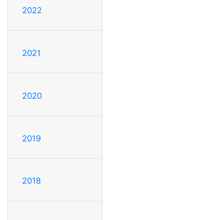
2022
2021
2020
2019
2018