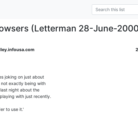
rowsers (Letterman 28-June-2000
ley.infousa.com