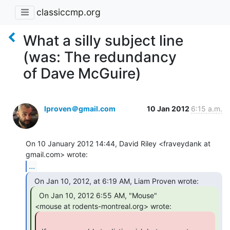
classiccmp.org
What a silly subject line
(was: The redundancy
of Dave McGuire)
lproven＠gmail.com
10 Jan 2012
6:15 a.m.
On 10 January 2012 14:44, David Riley <fraveydank at 
...
  On Jan 10, 2012 6:55 AM, "Mouse"
