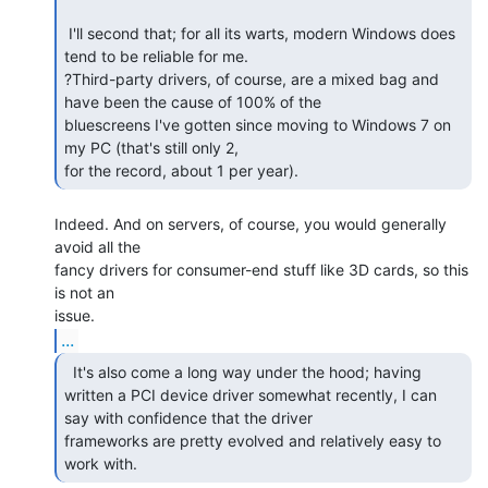
 I'll second that; for all its warts, modern Windows does 
tend to be reliable for me.

?Third-party drivers, of course, are a mixed bag and 
have been the cause of 100% of the

bluescreens I've gotten since moving to Windows 7 on 
my PC (that's still only 2,

for the record, about 1 per year). 
Indeed. And on servers, of course, you would generally 
avoid all the

fancy drivers for consumer-end stuff like 3D cards, so this 
is not an

...
  It's also come a long way under the hood; having

written a PCI device driver somewhat recently, I can 
say with confidence that the driver

frameworks are pretty evolved and relatively easy to 
work with. 