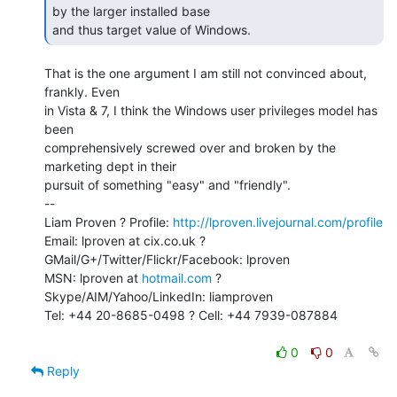
by the larger installed base

and thus target value of Windows. 
That is the one argument I am still not convinced about, 
frankly. Even

in Vista & 7, I think the Windows user privileges model has 
been

comprehensively screwed over and broken by the 
marketing dept in their

pursuit of something "easy" and "friendly".

--

Liam Proven ? Profile: 
http://lproven.livejournal.com/profile
Email: lproven at cix.co.uk ? 
GMail/G+/Twitter/Flickr/Facebook: lproven

MSN: lproven at 
hotmail.com
 ? 
Skype/AIM/Yahoo/LinkedIn: liamproven

Tel: +44 20-8685-0498 ? Cell: +44 7939-087884

0
0
Reply