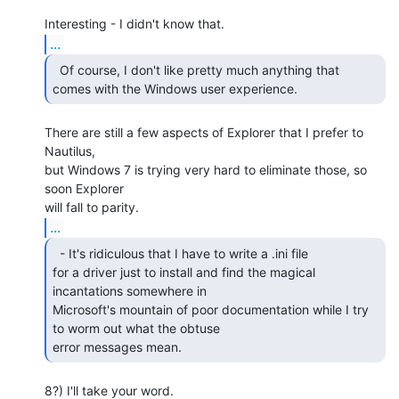
...
  Of course, I don't like pretty much anything that

comes with the Windows user experience. 
There are still a few aspects of Explorer that I prefer to 
Nautilus,

but Windows 7 is trying very hard to eliminate those, so 
soon Explorer

...
  - It's ridiculous that I have to write a .ini file

for a driver just to install and find the magical 
incantations somewhere in

Microsoft's mountain of poor documentation while I try 
to worm out what the obtuse

error messages mean. 