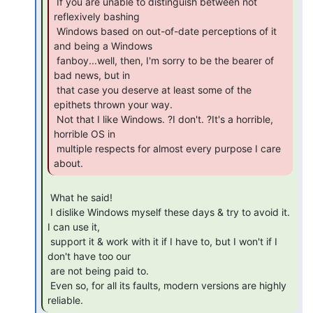
 If you are unable to distinguish between not 
reflexively bashing

 Windows based on out-of-date perceptions of it 
and being a Windows

 fanboy...well, then, I'm sorry to be the bearer of 
bad news, but in

 that case you deserve at least some of the 
epithets thrown your way.

 Not that I like Windows. ?I don't. ?It's a horrible, 
horrible OS in

 multiple respects for almost every purpose I care 
about. 
 What he said!

 I dislike Windows myself these days & try to avoid it. 
I can use it,

 support it & work with it if I have to, but I won't if I 
don't have too our

 are not being paid to.

 Even so, for all its faults, modern versions are highly 
reliable. 