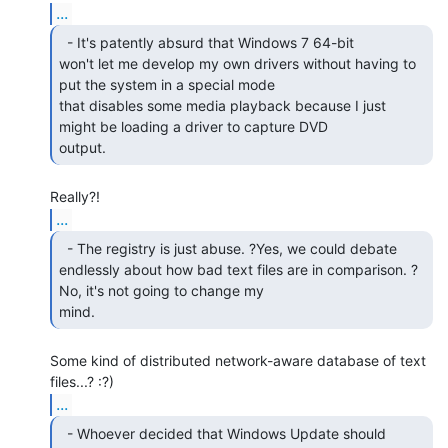
...
  - It's patently absurd that Windows 7 64-bit

won't let me develop my own drivers without having to 
put the system in a special mode

that disables some media playback because I just 
might be loading a driver to capture DVD

output. 
...
  - The registry is just abuse. ?Yes, we could debate

endlessly about how bad text files are in comparison. ?
No, it's not going to change my

mind. 
Some kind of distributed network-aware database of text 
...
  - Whoever decided that Windows Update should 