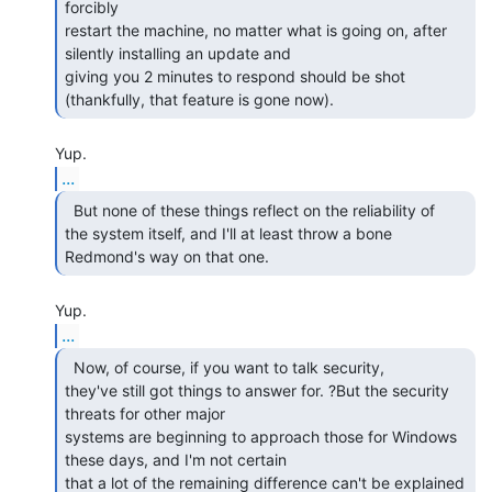
forcibly

restart the machine, no matter what is going on, after 
silently installing an update and

giving you 2 minutes to respond should be shot 
...
  But none of these things reflect on the reliability of

the system itself, and I'll at least throw a bone 
...
  Now, of course, if you want to talk security,

they've still got things to answer for. ?But the security 
threats for other major

systems are beginning to approach those for Windows 
these days, and I'm not certain

that a lot of the remaining difference can't be explained 