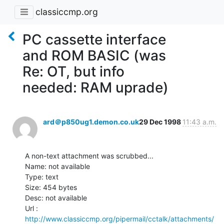
classiccmp.org
PC cassette interface
and ROM BASIC (was
Re: OT, but info
needed: RAM uprade)
ard＠p850ug1.demon.co.uk
29 Dec 1998
11:43 a.m.
A non-text attachment was scrubbed...

Name: not available

Type: text

Size: 454 bytes

Desc: not available

http://www.classiccmp.org/pipermail/cctalk/attachments/