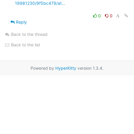
19981230/9f5bc479/at…
0
0
Reply
Back to the thread
Back to the list
Powered by
HyperKitty
version 1.3.4.