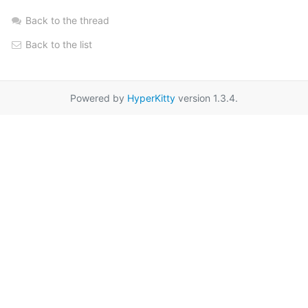
Back to the thread
Back to the list
Powered by
HyperKitty
version 1.3.4.