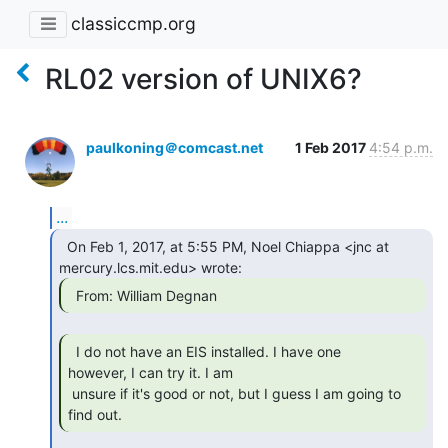
classiccmp.org
RL02 version of UNIX6?
paulkoning＠comcast.net
1 Feb 2017
4:54 p.m.
...
  On Feb 1, 2017, at 5:55 PM, Noel Chiappa <jnc at

  From: William Degnan 
  I do not have an EIS installed. I have one

however, I can try it. I am

 unsure if it's good or not, but I guess I am going to 
find out. 