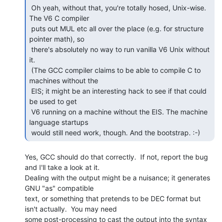
 Oh yeah, without that, you're totally hosed, Unix-wise. 
The V6 C compiler

 puts out MUL etc all over the place (e.g. for structure 
pointer math), so

 there's absolutely no way to run vanilla V6 Unix without 
it.

 (The GCC compiler claims to be able to compile C to 
machines without the

 EIS; it might be an interesting hack to see if that could 
be used to get

 V6 running on a machine without the EIS. The machine 
language startups

 would still need work, though. And the bootstrap. :-) 
Yes, GCC should do that correctly.  If not, report the bug 
and I'll take a look at it.

Dealing with the output might be a nuisance; it generates 
GNU "as" compatible

text, or something that pretends to be DEC format but 
isn't actually.  You may need

some post-processing to cast the output into the syntax 