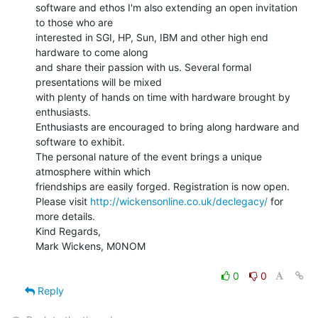
software and ethos I'm also extending an open invitation 
to those who are

interested in SGI, HP, Sun, IBM and other high end 
hardware to come along

and share their passion with us. Several formal 
presentations will be mixed

with plenty of hands on time with hardware brought by 
enthusiasts.

Enthusiasts are encouraged to bring along hardware and 
software to exhibit.

The personal nature of the event brings a unique 
atmosphere within which

friendships are easily forged. Registration is now open.

Please visit 
http://wickensonline.co.uk/declegacy/
 for 
more details.

Kind Regards,

Mark Wickens, M0NOM

0
0
Reply