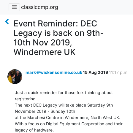
classiccmp.org
Event Reminder: DEC
Legacy is back on 9th-
10th Nov 2019,
Windermere UK
mark＠wickensonline.co.uk
15 Aug 2019
11:17 p.m.
Just a quick reminder for those folk thinking about 
registering...

The next DEC Legacy will take place Saturday 9th 
November 2019 - Sunday 10th

at the Marchesi Centre in Windermere, North West UK.

With a focus on Digital Equipment Corporation and their 
legacy of hardware,
