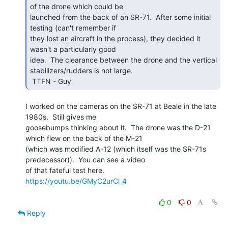
of the drone which could be

launched from the back of an SR-71.  After some initial 
testing (can't remember if

they lost an aircraft in the process), they decided it 
wasn't a particularly good

idea.  The clearance between the drone and the vertical 
stabilizers/rudders is not large.

 TTFN - Guy 
I worked on the cameras on the SR-71 at Beale in the late 
1980s.  Still gives me

goosebumps thinking about it.  The drone was the D-21 
which flew on the back of the M-21

(which was modified A-12 (which itself was the SR-71s 
predecessor)).  You can see a video

https://youtu.be/GMyC2urCl_4
0
0
Reply