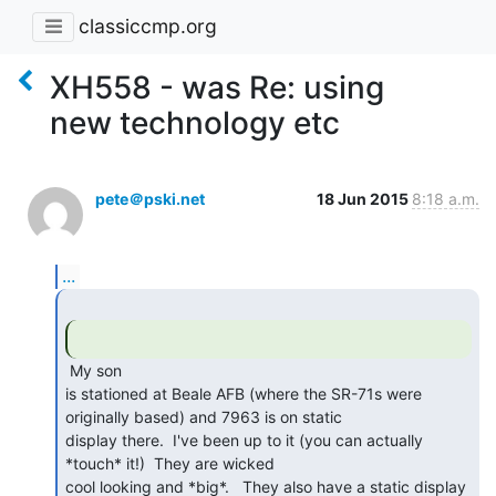
classiccmp.org
XH558 - was Re: using
new technology etc
pete＠pski.net
18 Jun 2015
8:18 a.m.
...
 My son

is stationed at Beale AFB (where the SR-71s were 
originally based) and 7963 is on static

display there.  I've been up to it (you can actually 
*touch* it!)  They are wicked

cool looking and *big*.   They also have a static display 