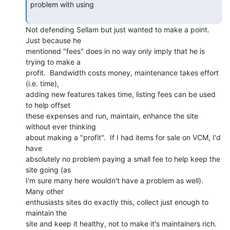
problem with using

Not defending Sellam but just wanted to make a point.  
Just because he

mentioned "fees" does in no way only imply that he is 
trying to make a

profit.  Bandwidth costs money, maintenance takes effort 
(i.e. time),

adding new features takes time, listing fees can be used 
to help offset

these expenses and run, maintain, enhance the site 
without ever thinking

about making a "profit".  If I had items for sale on VCM, I'd 
have

absolutely no problem paying a small fee to help keep the 
site going (as

I'm sure many here wouldn't have a problem as well).  
Many other

enthusiasts sites do exactly this, collect just enough to 
maintain the

site and keep it healthy, not to make it's maintainers rich.
