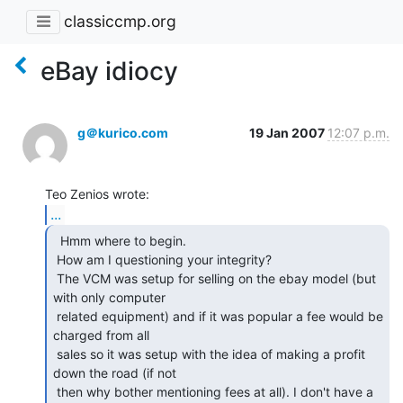
classiccmp.org
eBay idiocy
g＠kurico.com
19 Jan 2007
12:07 p.m.
...
  Hmm where to begin.

 How am I questioning your integrity?

 The VCM was setup for selling on the ebay model (but 
with only computer

 related equipment) and if it was popular a fee would be 
charged from all

 sales so it was setup with the idea of making a profit 
down the road (if not

 then why bother mentioning fees at all). I don't have a 