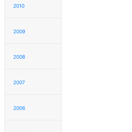
2010
2009
2008
2007
2006