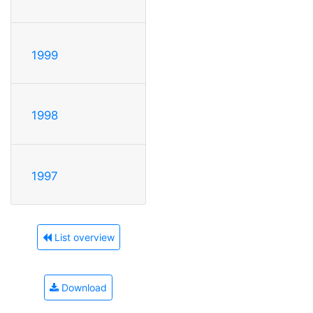
1999
1998
1997
List overview
Download