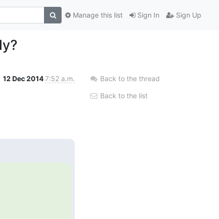
Manage this list
Sign In
Sign Up
ly?
12 Dec 2014
7:52 a.m.
Back to the thread
Back to the list