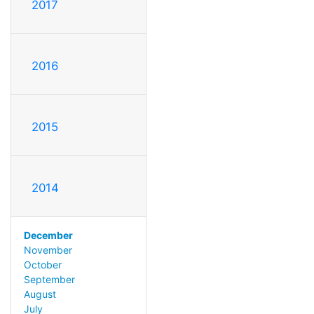
2017
2016
2015
2014
December
November
October
September
August
July