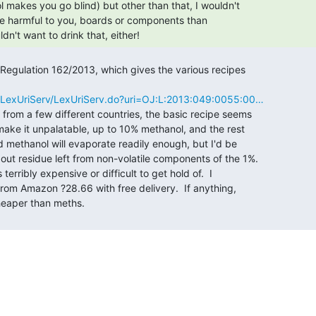
ldn't want to drink that, either! 
eu/LexUriServ/LexUriServ.do?uri=OJ:L:2013:049:0055:00…