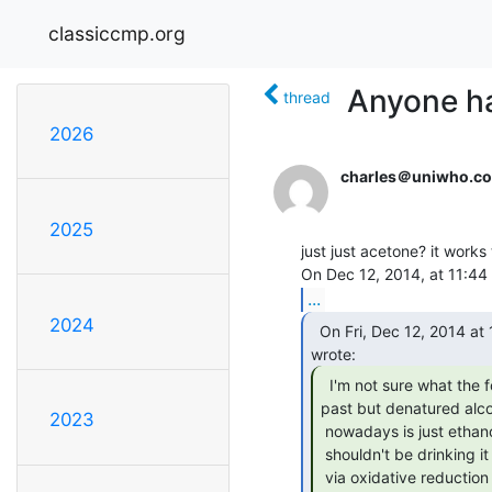
classiccmp.org
Anyone ha
thread
2026
charles＠uniwho.c
2025
just just acetone? it works
...
2024
  On Fri, Dec 12, 2014 at 10:15:28AM -0500, Sean Caron

  I'm not sure what the formulation was in the

past but denatured alco
2023
 nowadays is just ethanol with maybe 5-10% methanol added. You definitely

 shouldn't be drinking it (in vivo, methanol is metabolized to formaldehyde

 via oxidative reduction - formaldehyde attacks the optic nerve - which is why
