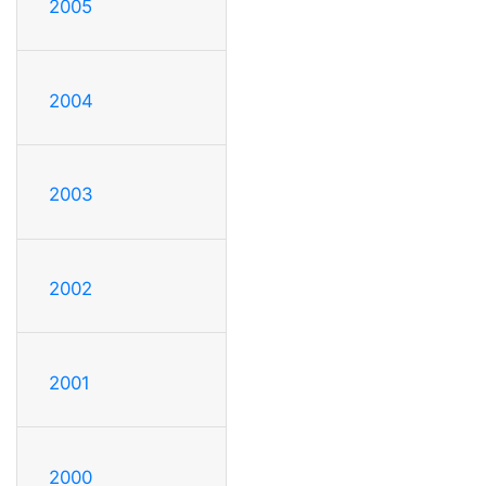
2005
2004
2003
2002
2001
2000