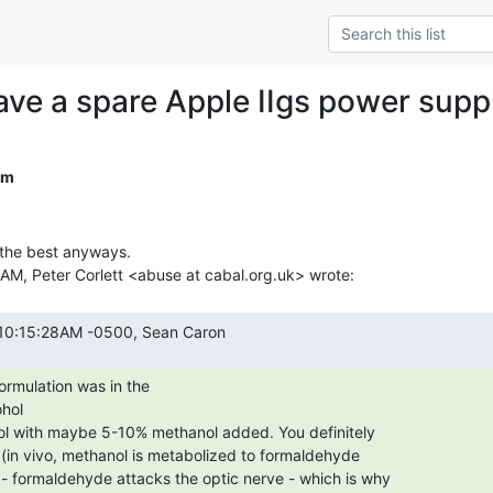
ve a spare Apple IIgs power supp
om
 the best anyways.

hol
