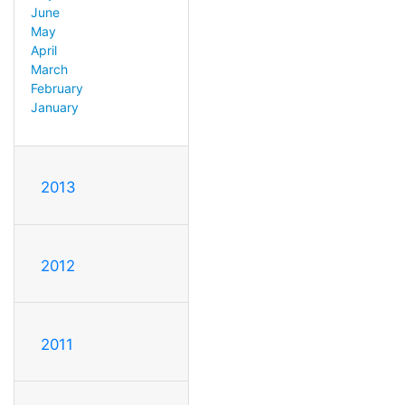
June
May
April
March
February
January
2013
2012
2011