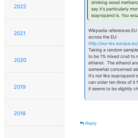
 drinking wood methanol makes you go blind) but other than that, I wouldn't

2022
 say it's particularly more harmful to you, boards or components than

 isopropanol is. You wou
 Wikpedia references EU Regulation 162/2013, which gives the various recipes

2021
 across the EU:

http://eur-lex.europa.
 Taking a random sample from a few different countries, the basic recipe seems

 to be 1% mixed crud to make it unpalatable, up to 10% methanol, and the rest

2020
 ethanol.  The ethanol and methanol will evaporate readily enough, but I'd be

 somewhat concerned about residue left from non-volatile components of the 1%.

 It's not like isopropanol is terribly expensive or difficult to get hold of.  I

 can order ten litres of it from Amazon ?28.66 with free delivery.  If anything,

2019
 it seems to be slightly cheaper than meths.

2018
Reply