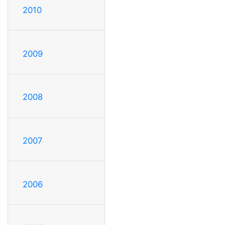
2010
2009
2008
2007
2006