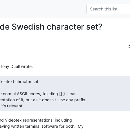
de Swedish character set?


it's relevant. 
and Videotex representations, including

ving written terminal software for both.  My
