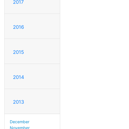
2017
2016
2015
2014
2013
December
November