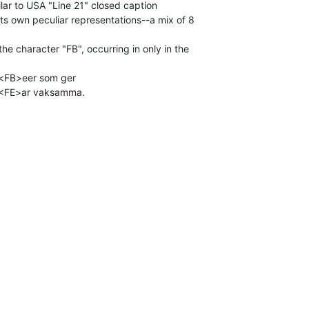
milar to USA "Line 21" closed caption

ts own peculiar representations--a mix of 8

he character "FB", occurring in only in the

t<FB>eer som ger

 <FE>ar vaksamma.


