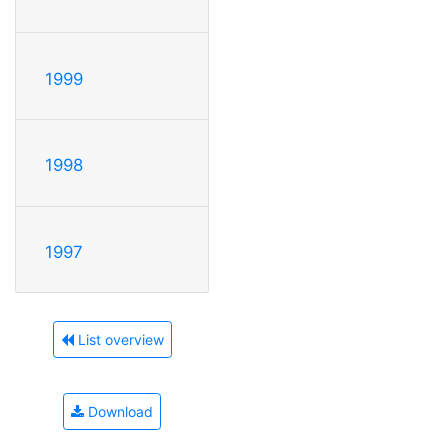
1999
1998
1997
List overview
Download