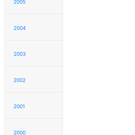
2005
2004
2003
2002
2001
2000