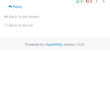
0
0
Reply
Back to the thread
Back to the list
Powered by
HyperKitty
version 1.3.4.