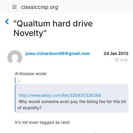
classiccmp.org
"Qualtum hard drive
Novelty"
jules.richardson99＠gmail.com
24 Jan 2012
10 a.m.
...
http://www.ebay.com/itm/320835328368
 Why would someone even pay the listing fee for this bit 
of stupidity? 
It's not even tagged as rare!
