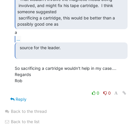
 involved, and might fix his tape cartridge.  I think 
someone suggested

 sacrificing a cartridge, this would be better than a 
possibly good one as 
...
  source for the leader.

So sacrificing a cartridge wouldn't help in my case....

Regards

Rob

0
0
Reply
Back to the thread
Back to the list