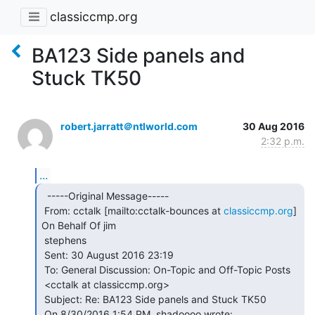
classiccmp.org
BA123 Side panels and
Stuck TK50
robert.jarratt＠ntlworld.com
30 Aug 2016
2:32 p.m.
...
  -----Original Message-----

 From: cctalk [mailto:cctalk-bounces at 
classiccmp.org
] 
On Behalf Of jim

 stephens

 Sent: 30 August 2016 23:19

 To: General Discussion: On-Topic and Off-Topic Posts

 <cctalk at classiccmp.org>

 Subject: Re: BA123 Side panels and Stuck TK50
