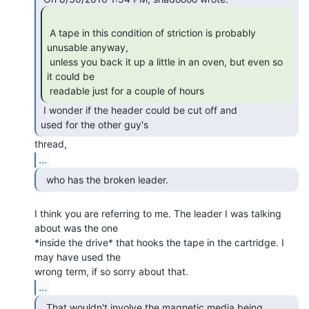
 A tape in this condition of striction is probably 
unusable anyway,

 unless you back it up a little in an oven, but even so 
it could be

 readable just for a couple of hours 
 I wonder if the header could be cut off and

used for the other guy's 
...
  who has the broken leader.  
I think you are referring to me. The leader I was talking 
about was the one

*inside the drive* that hooks the tape in the cartridge. I 
may have used the

...
  That wouldn't involve the magnetic media being
