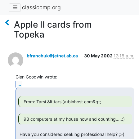
classiccmp.org
Apple II cards from
Topeka
bfranchuk＠jetnet.ab.ca
30 May 2002
12:18 a.m.
...
  From: Tarsi &lt;tarsi(a)binhost.com&gt; 
 Have you considered seeking professional help? ;>)
