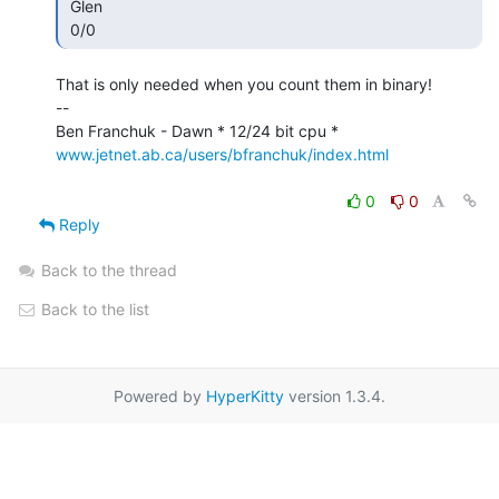
 Glen

 0/0 
That is only needed when you count them in binary!

--

www.jetnet.ab.ca/users/bfranchuk/index.html
0
0
Reply
Back to the thread
Back to the list
Powered by
HyperKitty
version 1.3.4.