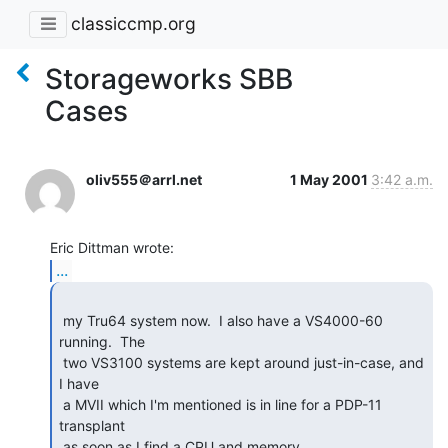
classiccmp.org
Storageworks SBB
Cases
oliv555＠arrl.net
1 May 2001
3:42 a.m.
...
 my Tru64 system now.  I also have a VS4000-60 
running.  The

 two VS3100 systems are kept around just-in-case, and 
I have

 a MVII which I'm mentioned is in line for a PDP-11 
transplant

 as soon as I find a CPU and memory.
