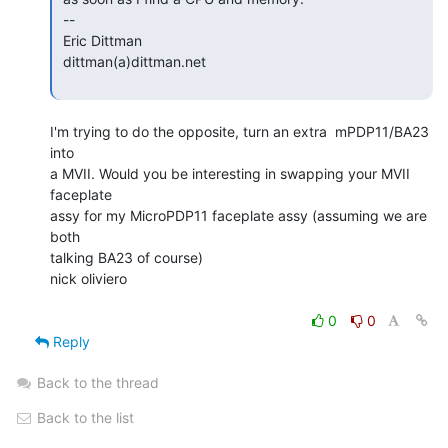
 --

 Eric Dittman

 dittman(a)dittman.net

I'm trying to do the opposite, turn an extra  mPDP11/BA23 
into

a MVII. Would you be interesting in swapping your MVII 
faceplate

assy for my MicroPDP11 faceplate assy (assuming we are 
both

talking BA23 of course)

nick oliviero

0
0
Reply
Back to the thread
Back to the list