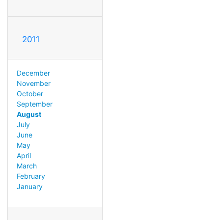
2011
December
November
October
September
August
July
June
May
April
March
February
January