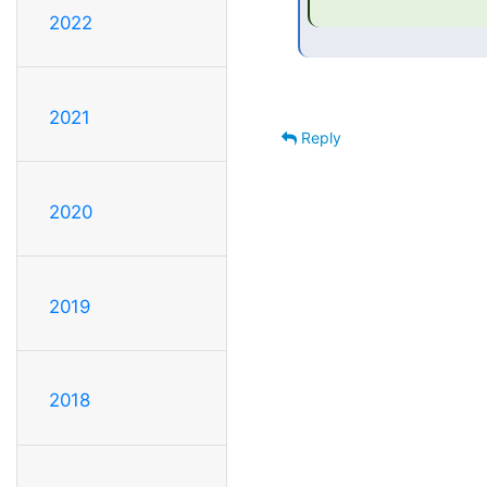
2022
2021
Reply
2020
2019
2018