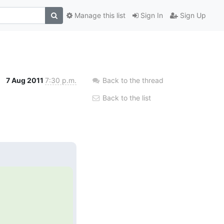
Manage this list
Sign In
Sign Up
7 Aug 2011
7:30 p.m.
Back to the thread
Back to the list