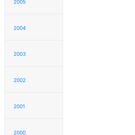
2005
2004
2003
2002
2001
2000