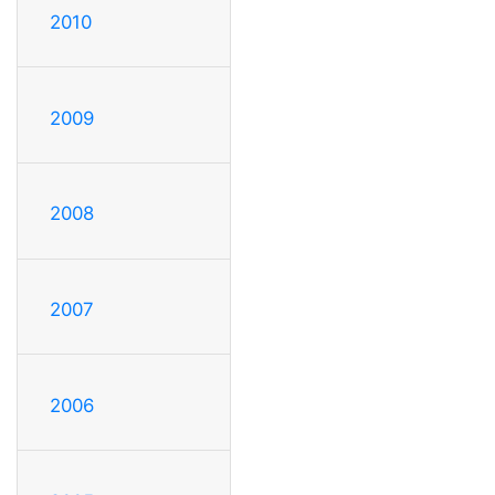
2010
2009
2008
2007
2006