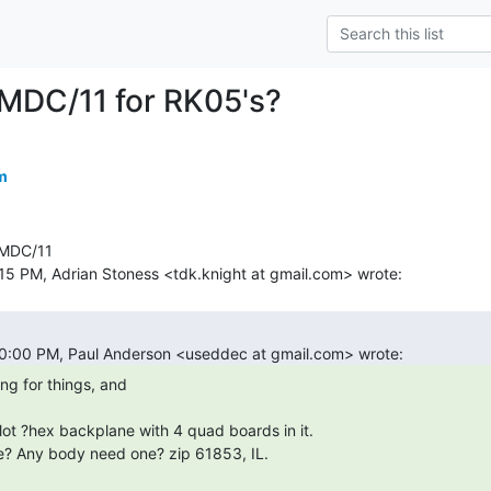
MDC/11 for RK05's?
m
MDC/11
