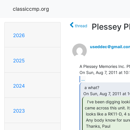
classiccmp.org
Plessey P
thread
2026
useddec＠gmail.co
2025
A Plessey Memories Inc. P
...
2024
  a what?

  I've been digging looking for things, and

came across this unit. It

2023
 looks like a RK11-D, 4 slot ?hex backplane with 4 quad boards in it.

 Any body know for sure? Any body need one? zip 61853, IL.

 Thanks, Paul
