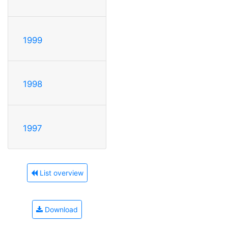
1999
1998
1997
List overview
Download