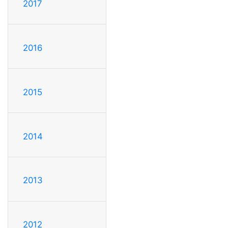
2017
2016
2015
2014
2013
2012