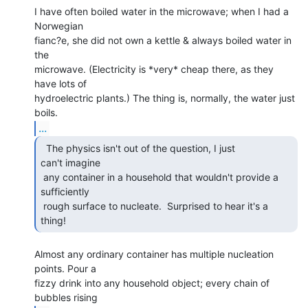
I have often boiled water in the microwave; when I had a 
Norwegian

fianc?e, she did not own a kettle & always boiled water in 
the

microwave. (Electricity is *very* cheap there, as they 
have lots of

hydroelectric plants.) The thing is, normally, the water just 
...
  The physics isn't out of the question, I just

can't imagine

 any container in a household that wouldn't provide a 
sufficiently

 rough surface to nucleate.  Surprised to hear it's a 
thing! 
Almost any ordinary container has multiple nucleation 
points. Pour a

fizzy drink into any household object; every chain of 