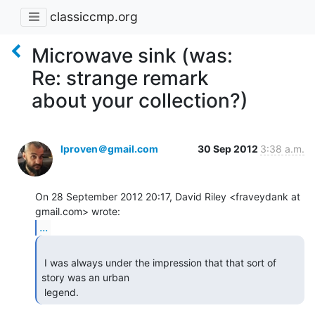
classiccmp.org
Microwave sink (was:
Re: strange remark
about your collection?)
lproven＠gmail.com
30 Sep 2012
3:38 a.m.
On 28 September 2012 20:17, David Riley <fraveydank at 
...
 I was always under the impression that that sort of 
story was an urban

 legend. 