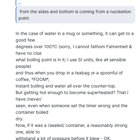
...
 from the sides and bottom is coming from a nucleation

point. 
In the case of water in a mug or something, it can get to a 
good few

degrees over 100?C (sorry, I cannot fathom Fahrenheit & 
have no clue

what boiling point is in it; I use SI units, like all sensible 
people)

and thus when you drop in a teabag or a spoonful of 
coffee, *FOOM*,

instant boiling and water all over the counter-top.

But getting hot enough to become superheated? That I 
have /never/

seen, even when someone set the timer wrong and the 
container boiled

dry.

Now, if it was a /sealed/ container, a reasonably strong 
one, able to

withstand a lot of pressure before it blew - OK.
