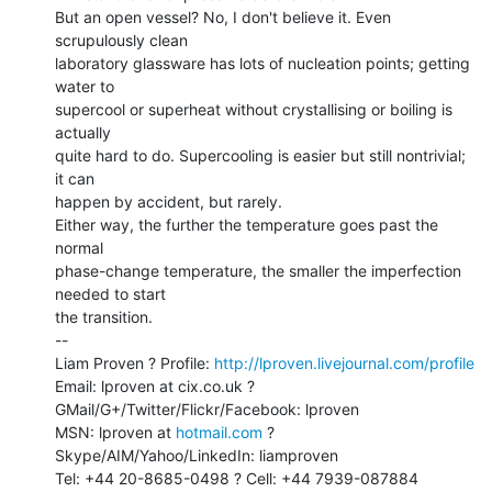
But an open vessel? No, I don't believe it. Even 
scrupulously clean

laboratory glassware has lots of nucleation points; getting 
water to

supercool or superheat without crystallising or boiling is 
actually

quite hard to do. Supercooling is easier but still nontrivial; 
it can

happen by accident, but rarely.

Either way, the further the temperature goes past the 
normal

phase-change temperature, the smaller the imperfection 
needed to start

the transition.

--

Liam Proven ? Profile: 
http://lproven.livejournal.com/profile
Email: lproven at cix.co.uk ? 
GMail/G+/Twitter/Flickr/Facebook: lproven

MSN: lproven at 
hotmail.com
 ? 
Skype/AIM/Yahoo/LinkedIn: liamproven

Tel: +44 20-8685-0498 ? Cell: +44 7939-087884
