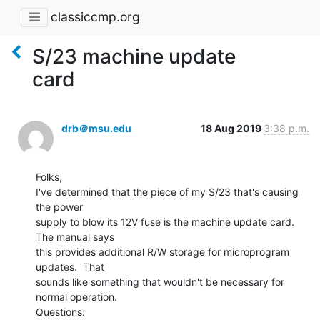
classiccmp.org
S/23 machine update
card
drb＠msu.edu
18 Aug 2019
3:38 p.m.
Folks,

I've determined that the piece of my S/23 that's causing 
the power

supply to blow its 12V fuse is the machine update card.  
The manual says

this provides additional R/W storage for microprogram 
updates.  That

sounds like something that wouldn't be necessary for 
normal operation.

Questions:
