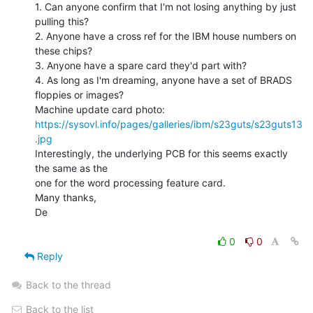
1. Can anyone confirm that I'm not losing anything by just 
pulling this?

2. Anyone have a cross ref for the IBM house numbers on 
these chips?

3. Anyone have a spare card they'd part with?

4. As long as I'm dreaming, anyone have a set of BRADS 
floppies or images?

https://sysovl.info/pages/galleries/ibm/s23guts/s23guts13
.jpg
Interestingly, the underlying PCB for this seems exactly 
the same as the

one for the word processing feature card.

Many thanks,

De

0
0
Reply
Back to the thread
Back to the list