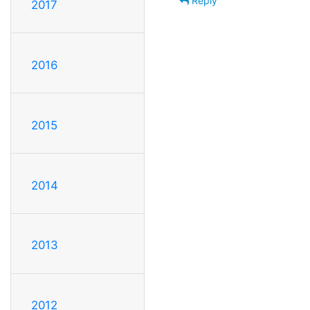
Reply
2017
2016
2015
2014
2013
2012