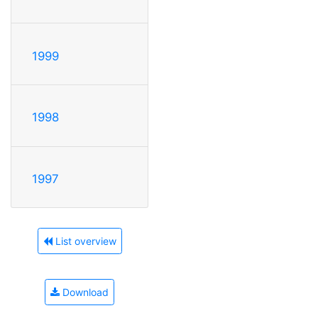
1999
1998
1997
List overview
Download