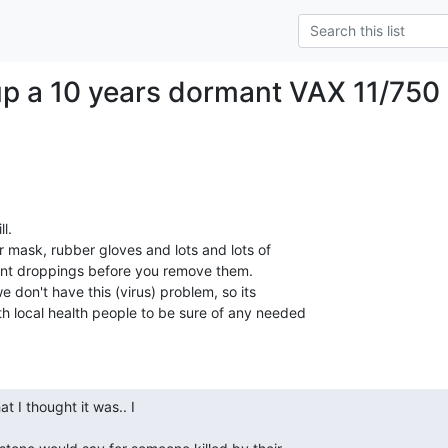
up a 10 years dormant VAX 11/750
.

r mask, rubber gloves and lots and lots of

nt droppings before you remove them.

don't have this (virus) problem, so its

h local health people to be sure of any needed
