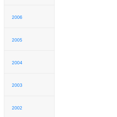
2006
2005
2004
2003
2002