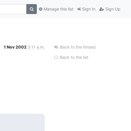
Manage this list
Sign In
Sign Up
1 Nov 2002
3:11 a.m.
Back to the thread
Back to the list