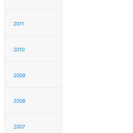
2011
2010
2009
2008
2007