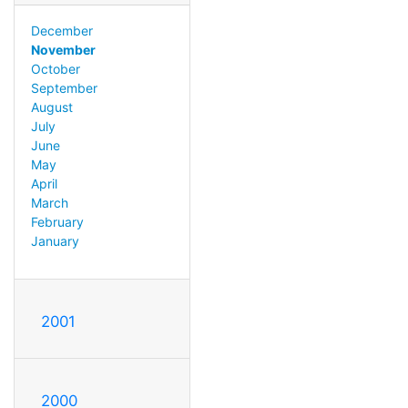
December
November
October
September
August
July
June
May
April
March
February
January
2001
2000