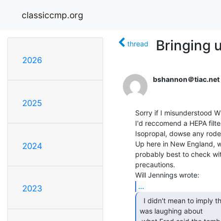
classiccmp.org
Bringing 
thread
2026
bshannon＠tiac.net
2025
Sorry if I misunderstood Will
I'd reccomend a HEPA filte
Isopropal, dowse any rode
Up here in New England, we 
2024
probably best to check wit
precautions.

...
2023
  I didn't mean to imply that I thought it was.. I

was laughing about
