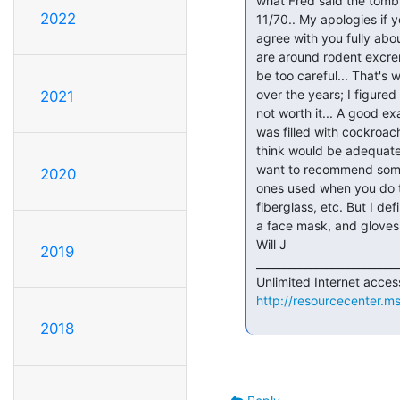
 what Fred said the tombstone would say for someone killed by their

2022
 11/70.. My apologies if you thought I was laughing about that... I

 agree with you fully about the danger of hanta virus... Any time you

 are around rodent excrement, especially in large quantities, you can't

 be too careful... That's why I have thrown out a few items I've gotten

 over the years; I figured the potential health hazard to myself was

2021
 not worth it... A good example would be the Sinclair ZX-81 I got which

 was filled with cockroaches! YUCK! What sort of protection do you

 think would be adequate for John when he cleans the VAX? I'd almost

 want to recommend some kind of serious respirator-type mask, like the

2020
 ones used when you do things like paint a car, or work with

 fiberglass, etc. But I definetly agree you should, bare minimum, wear

 a face mask, and gloves as well...

 Will J

2019
 _________________________________________________________________

 Unlimited Internet access -- and 2 months free!  Try MSN.

http://resourcecenter.
2018