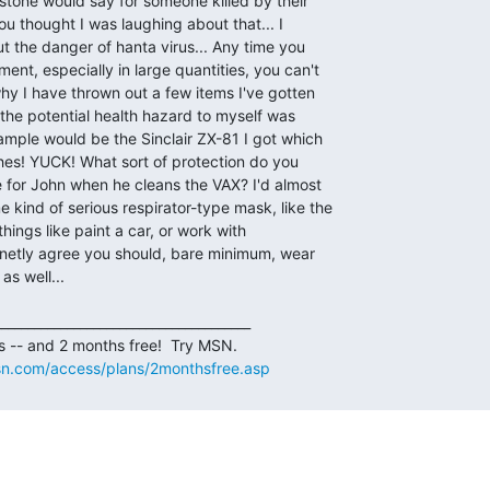
msn.com/access/plans/2monthsfree.asp