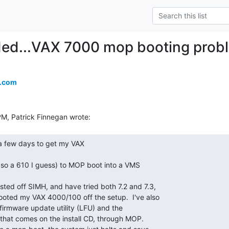
ded...VAX 7000 mop booting prob
a.com