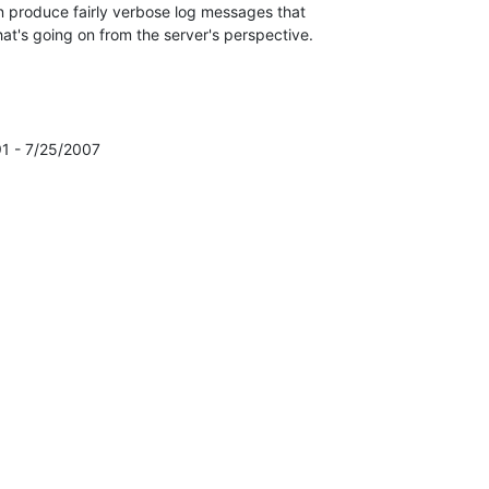
 produce fairly verbose log messages that

at's going on from the server's perspective.

1 - 7/25/2007
