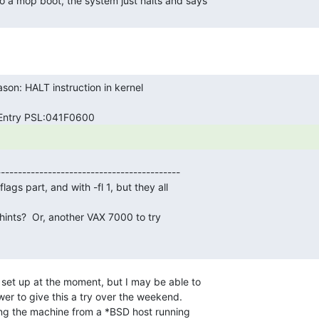
r to give this a try over the weekend.

g the machine from a *BSD host running
