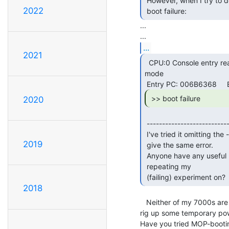
 However, when I try to do a mop boot, the system just halts and says

2022
 boot failure: 
...

...
2021
  CPU:0 Console entry reason: HALT instruction in kernel

mode

 >> boot failure 
2020
 ---------------------------------------------------------------------

 I've tried it omitting the -flags part, and with -fl 1, but they all

2019
 give the same error.

 Anyone have any useful hints?  Or, another VAX 7000 to try

 repeating my

 (failing) experiment on? 
2018
   Neither of my 7000s are set up at the moment, but I may be able to

rig up some temporary powe
Have you tried MOP-bootin