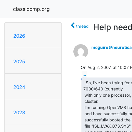
classiccmp.org
Help nee
thread
2026
mcguire＠neurotic
2025
...
  So, I've been trying for a few days to get my VAX

2024
7000/640 (currently

 with only one processor, so a 610 I guess) to MOP boot into a VMS

 cluster.

 I'm running OpenVMS hosted off SIMH, and have tried both 7.2 and 7.3,

2023
 and have successfully booted my VAX 4000/100 off the setup.  I've also

 successfully booted the firmware update utility (LFU) and the

 file "ISL_LVAX_073.SYS" that comes on the install CD, through MOP.
