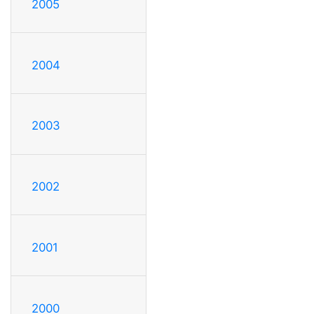
2005
2004
2003
2002
2001
2000