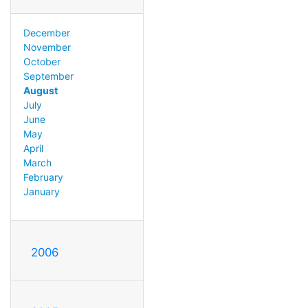
December
November
October
September
August
July
June
May
April
March
February
January
2006