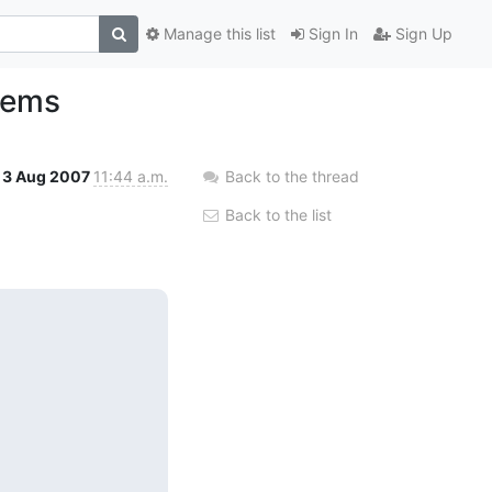
Manage this list
Sign In
Sign Up
lems
3 Aug 2007
11:44 a.m.
Back to the thread
Back to the list