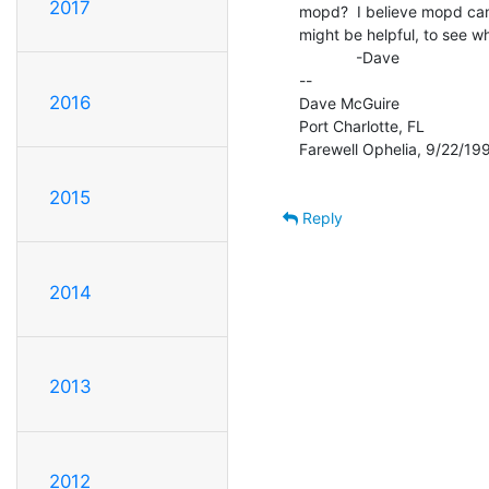
2017
mopd?  I believe mopd can
might be helpful, to see wh
             -Dave

--

2016
Dave McGuire

Port Charlotte, FL

Farewell Ophelia, 9/22/199
2015
Reply
2014
2013
2012