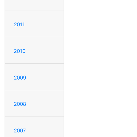
2011
2010
2009
2008
2007