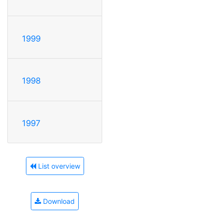
1999
1998
1997
List overview
Download