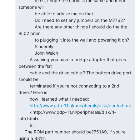
             RL01, I hope the cable is the same and if not 
someone will

             be able to advise me on that.

             Do I need to set any jumpers on the M7762?

             Are there any other things I should do the the 
RL02 prior

             to plugging it into the wall and powering it on?

             Sincerely,

             John Welch

         Assuming you have a bridge adapter that goes 
between the flat

         cable and the drive cable.? The bottom drive port 
should be

         terminated if you're not connecting to a 2nd 
drive.? Here is

         how I learned what I needed:

http://www.pdp-11.nl/peripherals/disk/rl-info.html
         <http://www.pdp-11.nl/peripherals/disk/rl-
info.html>

         Bill

     The ROM part number should be?751A9, if you're 
using a 9312,
