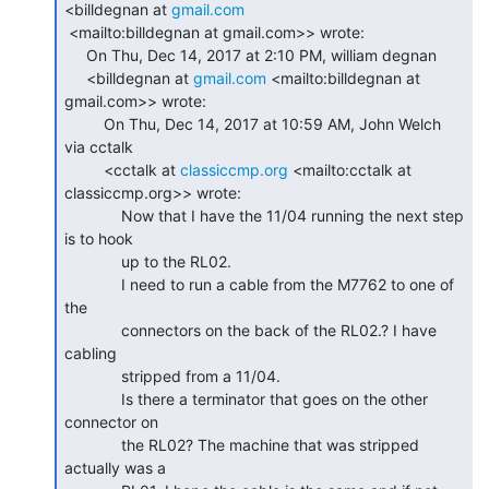
<billdegnan at 
gmail.com
 <mailto:billdegnan at gmail.com>> wrote:

     On Thu, Dec 14, 2017 at 2:10 PM, william degnan

     <billdegnan at 
gmail.com
 <mailto:billdegnan at 
gmail.com>> wrote:

         On Thu, Dec 14, 2017 at 10:59 AM, John Welch 
via cctalk

         <cctalk at 
classiccmp.org
 <mailto:cctalk at 
classiccmp.org>> wrote:

             Now that I have the 11/04 running the next step 
is to hook

             up to the RL02.

             I need to run a cable from the M7762 to one of 
the

             connectors on the back of the RL02.? I have 
cabling

             stripped from a 11/04.

             Is there a terminator that goes on the other 
connector on

             the RL02? The machine that was stripped 
actually was a
