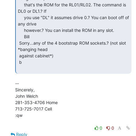
     that's the ROM for the RL01/RL02. The command is 
DL0 or DL1.? If

     you use "DL" it assumes drive 0.? You can boot off of 
any drive

     however.? You can install the ROM in any slot.

     Bill

 Sorry...any of the 4 bootstrap ROM sockets.? (not slot 
*banging head

 against cabinet*)

 b

--

Sincerely,

John Welch

281-353-4706 Home

713-725-7017 Cell

:qw

0
0
Reply