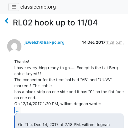
classiccmp.org
RL02 hook up to 11/04
jcwelch＠hal-pc.org
14 Dec 2017
1:29 p.m.
Thanks!

I have everything ready to go..... Except is the flat Berg 
cable keyed??

The connector for the terminal had "AB" and "UUVV" 
marked.? This cable

has a black strip on one side and it has "0" on the flat face 
on one end.

...
 On Thu, Dec 14, 2017 at 2:18 PM, william degnan 