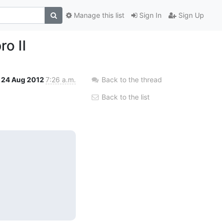
Manage this list
Sign In
Sign Up
o II
24 Aug 2012
7:26 a.m.
Back to the thread
Back to the list