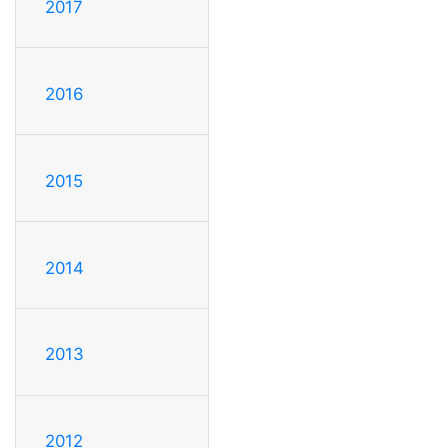
2017
2016
2015
2014
2013
2012