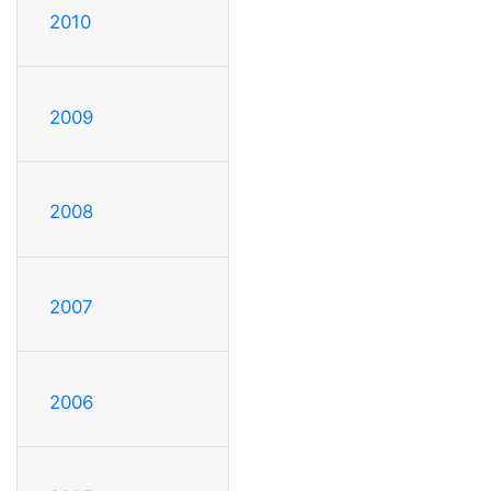
2010
2009
2008
2007
2006