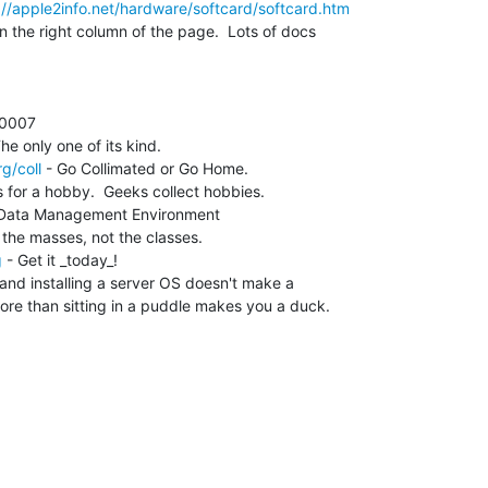
://apple2info.net/hardware/softcard/softcard.htm
n the right column of the page.  Lots of docs

g/coll
 - Go Collimated or Go Home.

 for a hobby.  Geeks collect hobbies.

 Data Management Environment

g
 - Get it _today_!

nd installing a server OS doesn't make a

re than sitting in a puddle makes you a duck.
