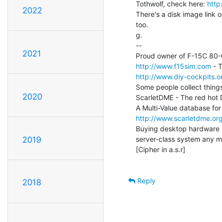
Tothwolf, check here: 
http
2022
There's a disk image link o
too.

g.

--

2021
http://www.f15sim.com
http://www.diy-cockpits.or
Some people collect things
2020
ScarletDME - The red hot
http://www.scarletdme.or
Buying desktop hardware a
server-class system any mo
2019
[Cipher in a.s.r]

Reply
2018