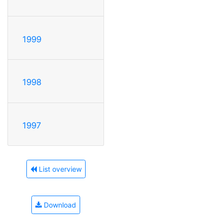
1999
1998
1997
List overview
Download