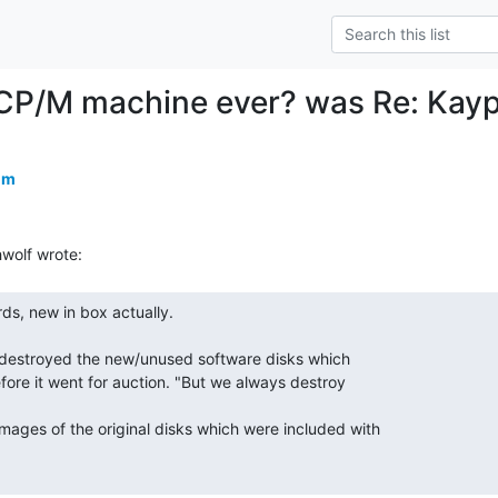
CP/M machine ever? was Re: Kaypr
om