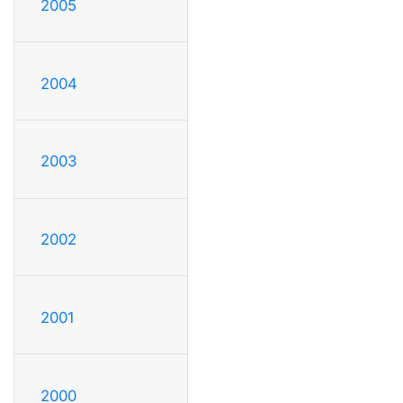
2005
2004
2003
2002
2001
2000