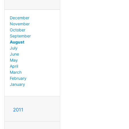
December
November
October
September
August
July
June
May
April
March
February
January
2011