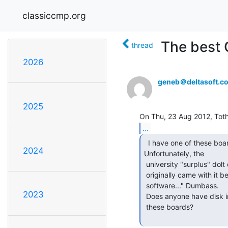
classiccmp.org
The best 
thread
2026
geneb＠deltasoft.c
2025
...
  I have one of these boards, new in box actually.

2024
Unfortunately, the

 university "surplus" dolt destroyed the new/unused software disks which

 originally came with it before it went for auction. "But we always destroy

 software..." Dumbass.

2023
 Does anyone have disk images of the original disks which were included with

 these boards?
