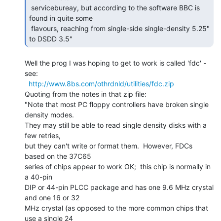
 servicebureay, but according to the software BBC is 
found in quite some

 flavours, reaching from single-side single-density 5.25" 
to DSDD 3.5" 
Well the prog I was hoping to get to work is called 'fdc' - 
see:

http://www.8bs.com/othrdnld/utilities/fdc.zip
Quoting from the notes in that zip file:

"Note that most PC floppy controllers have broken single 
density modes.

They may still be able to read single density disks with a 
few retries,

but they can't write or format them.  However, FDCs 
based on the 37C65

series of chips appear to work OK;  this chip is normally in 
a 40-pin

DIP or 44-pin PLCC package and has one 9.6 MHz crystal 
and one 16 or 32

MHz crystal (as opposed to the more common chips that 
use a single 24
