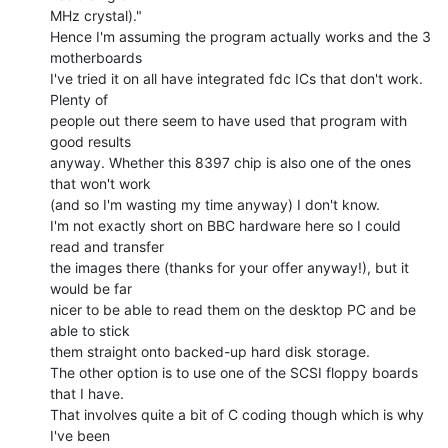
MHz crystal)."

Hence I'm assuming the program actually works and the 3 
motherboards

I've tried it on all have integrated fdc ICs that don't work. 
Plenty of

people out there seem to have used that program with 
good results

anyway. Whether this 8397 chip is also one of the ones 
that won't work

(and so I'm wasting my time anyway) I don't know.

I'm not exactly short on BBC hardware here so I could 
read and transfer

the images there (thanks for your offer anyway!), but it 
would be far

nicer to be able to read them on the desktop PC and be 
able to stick

them straight onto backed-up hard disk storage.

The other option is to use one of the SCSI floppy boards 
that I have.

That involves quite a bit of C coding though which is why 
I've been
