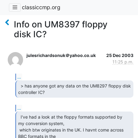
classiccmp.org
Info on UM8397 floppy
disk IC?
julesrichardsonuk＠yahoo.co.uk
25 Dec 2003
11:25 p.m.
...
  > has anyone got any data on the UM8297 floppy disk

controller IC? 
...
  I've had a look at the floppy formats supported by

my conversion system,

 which btw originates in the UK. I havnt come across 
BBC formats in the
