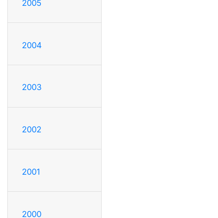
2005
2004
2003
2002
2001
2000