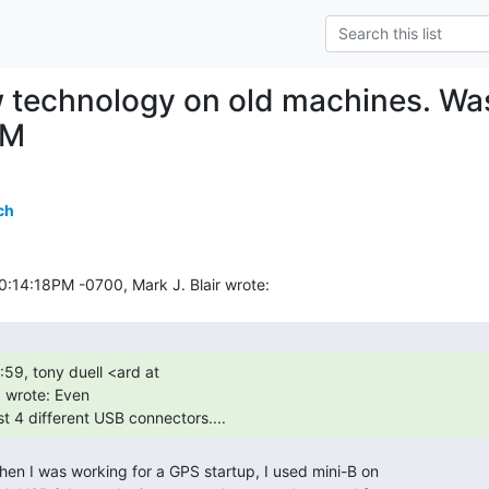
 technology on old machines. Wa
CM
ch
wrote: Even

st 4 different USB connectors.... 