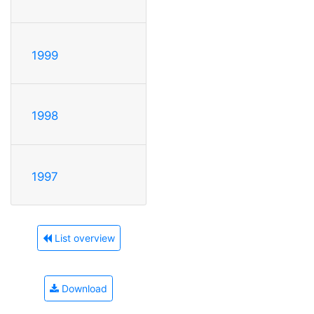
1999
1998
1997
List overview
Download