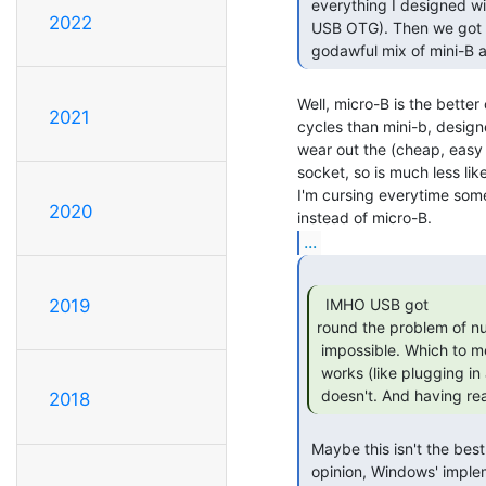
 everything I designed with USB (always devices, never hosts, and no need for

2022
 USB OTG). Then we got bought by a cell phone company and now everything's a

 godawful mix of mini-B a
Well, micro-B is the better
2021
cycles than mini-b, design
wear out the (cheap, easy t
socket, so is much less likel
I'm cursing everytime som
2020
...
  IMHO USB got

2019
round the problem of n
 impossible. Which to me is not an improvement. I guess USB is OK when it

 works (like plugging in a memory stick) but a right pain to debug when it

 doesn't. And having rea
2018
 Maybe this isn't the best time or place for this particular rant, but in my

 opinion, Windows' implementation of USB is fundamentally broken. It's a
