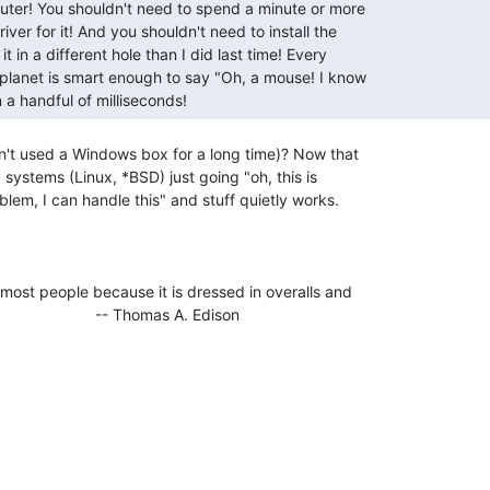
n a handful of milliseconds! 
t used a Windows box for a long time)? Now that

 systems (Linux, *BSD) just going "oh, this is

em, I can handle this" and stuff quietly works.

most people because it is dressed in overalls and
