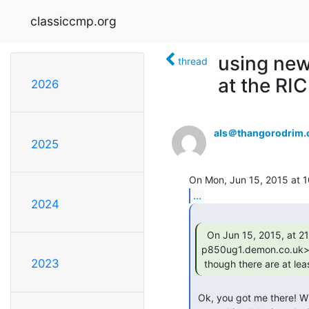
classiccmp.org
using new
thread
at the RI
2026
als＠thangorodrim.
2025
...
2024
  On Jun 15, 2015, at 21:59, tony duell <ard at

p850ug1.demon.co.uk> 
2023
 though there are at lea
 Ok, you got me there! When I was working for a GPS startup, I used mini-B on
