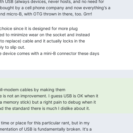
nd micro-B, with OTG thrown in there, too. Grrr! 
 choice since it is designed for more plug

ed to minimize wear on the socket and instead

o replace) cable and it actually locks in the

y to slip out.

e device comes with a mini-B connector these days

ull-modem cables by making them

d the standard there is much I dislike about it. 