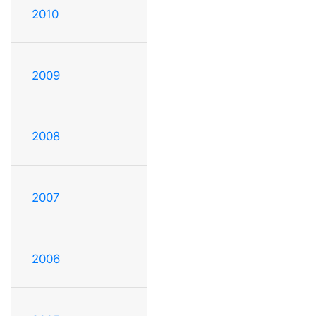
2010
2009
2008
2007
2006