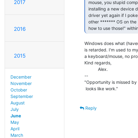
2017
 mouse, you stupid computer! You shouldn't need to spend a minute or more

 installing a new device driver for it! And you shouldn't need to install the

 driver yet again if I poke it in a different hole than I did last time! Every

 other ******* OS on the planet is smart enough to say "Oh, a mouse! I know

 how to use those!" withi
2016
Windows does what (haven'
is retarded. I'm used to my
2015
a keyboard/mouse, no probl
Kind regards,

           Alex.

--

December
"Opportunity is missed by 
November
 looks like work."                                      -- Thomas A. Edison

October
September
August
Reply
July
June
May
April
March