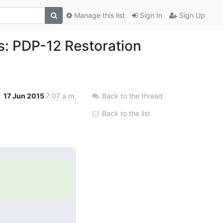
Manage this list
Sign In
Sign Up
s: PDP-12 Restoration
17 Jun 2015
7:07 a.m.
Back to the thread
Back to the list