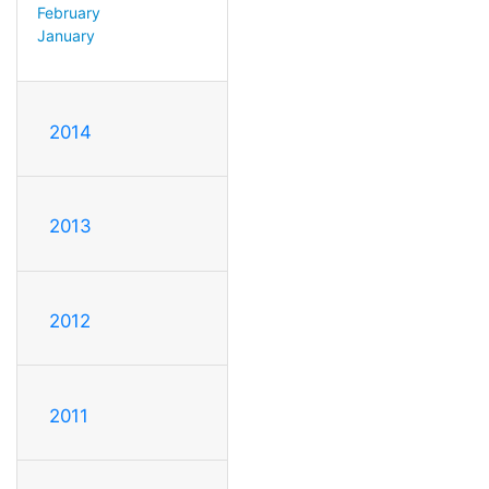
February
January
2014
2013
2012
2011