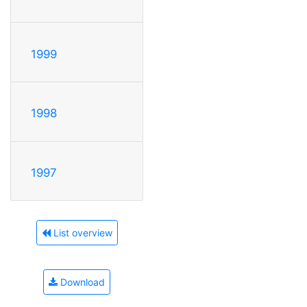
1999
1998
1997
List overview
Download