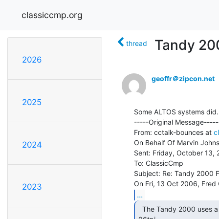
classiccmp.org
Tandy 20
thread
2026
geoffr＠zipcon.net
2025
Some ALTOS systems did.

-----Original Message-----

From: cctalk-bounces at 
c
On Behalf Of Marvin Johns
2024
Sent: Friday, October 13,
To: ClassicCmp

Subject: Re: Tandy 2000 F
2023
...
  The Tandy 2000 uses a 720K 5.25" drive.  DSDD
