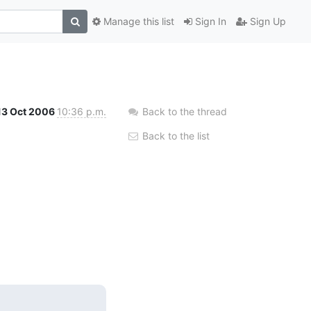
Manage this list
Sign In
Sign Up
13 Oct 2006
10:36 p.m.
Back to the thread
Back to the list