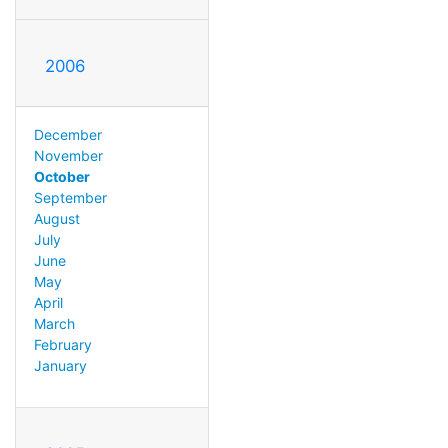
2006
December
November
October
September
August
July
June
May
April
March
February
January