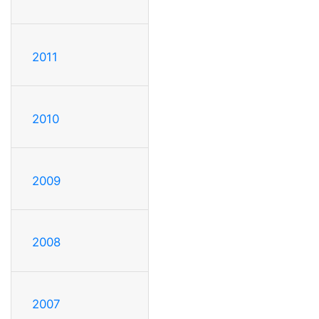
2011
2010
2009
2008
2007