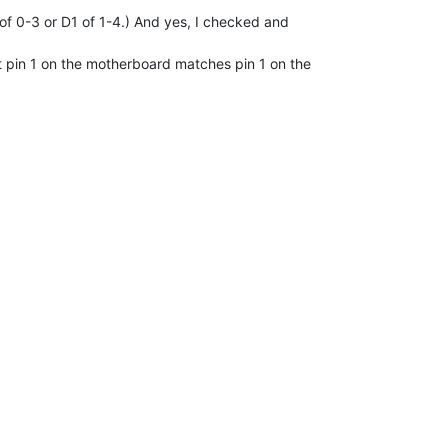
0 of 0-3 or D1 of 1-4.) And yes, I checked and

 pin 1 on the motherboard matches pin 1 on the
