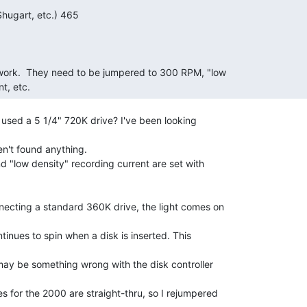
t, etc. 
 used a 5 1/4" 720K drive? I've been looking

en't found anything.

 "low density" recording current are set with

ecting a standard 360K drive, the light comes on

tinues to spin when a disk is inserted. This

may be something wrong with the disk controller

 for the 2000 are straight-thru, so I rejumpered
