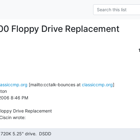
00 Floppy Drive Replacement
lassiccmp.org
 [mailto:cctalk-bounces at 
classiccmp.org
]

ton

 2006 8:46 PM

loppy Drive Replacement
