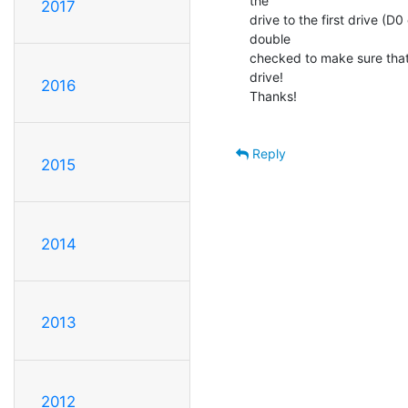
the

2017
drive to the first drive (D
double

checked to make sure that
drive!

2016
Thanks!

Reply
2015
2014
2013
2012