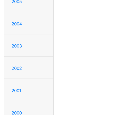
2005
2004
2003
2002
2001
2000