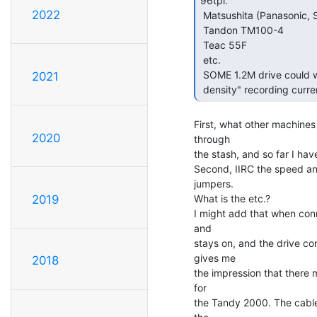
96tpi.

2022
 Matsushita (Panasonic, Shugart, etc.) 465

 Tandon TM100-4

 Teac 55F

 etc.

 SOME 1.2M drive could work.  They need to be jumpered to 300 RPM, "low

2021
 density" recording curren
First, what other machines
2020
through

the stash, and so far I hav
Second, IIRC the speed and
jumpers.

What is the etc.?

2019
I might add that when conn
and

stays on, and the drive con
gives me

2018
the impression that there 
for

the Tandy 2000. The cables