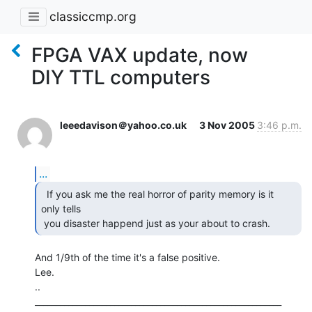
classiccmp.org
FPGA VAX update, now
DIY TTL computers
leeedavison＠yahoo.co.uk
3 Nov 2005
3:46 p.m.
...
  If you ask me the real horror of parity memory is it

only tells

 you disaster happend just as your about to crash. 
And 1/9th of the time it's a false positive.

Lee.

..

___________________________________________________________
