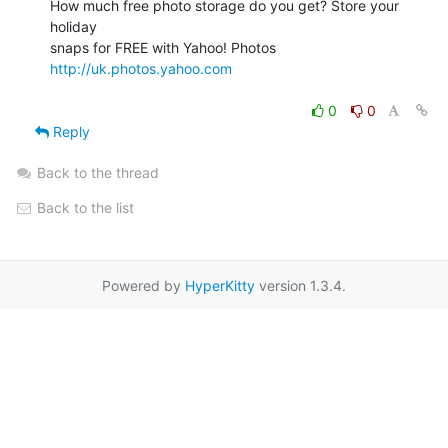
How much free photo storage do you get? Store your 
holiday

snaps for FREE with Yahoo! Photos 
http://uk.photos.yahoo.com
0
0
Reply
Back to the thread
Back to the list
Powered by
HyperKitty
version 1.3.4.